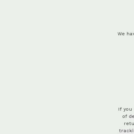
We hav
If you
of d
ret
track