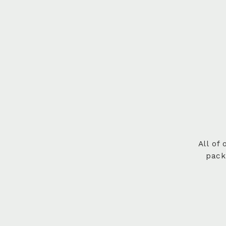
All of
pack