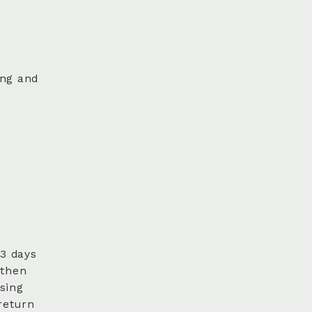
ing and
 3 days
 then
sing
return