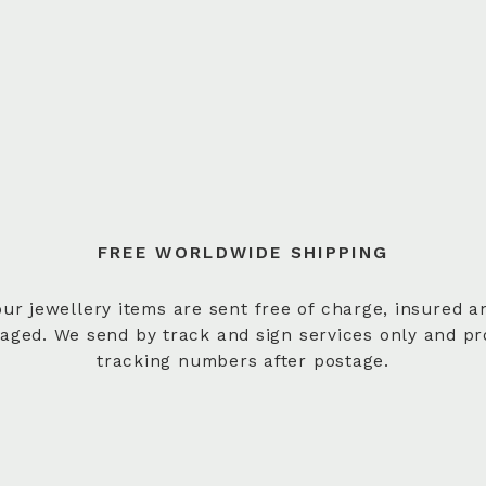
FREE WORLDWIDE SHIPPING
 our jewellery items are sent free of charge, insured a
aged. We send by track and sign services only and pr
tracking numbers after postage.