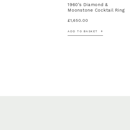
1960’s Diamond &
Moonstone Cocktail Ring
£
1,650.00
ADD TO BASKET