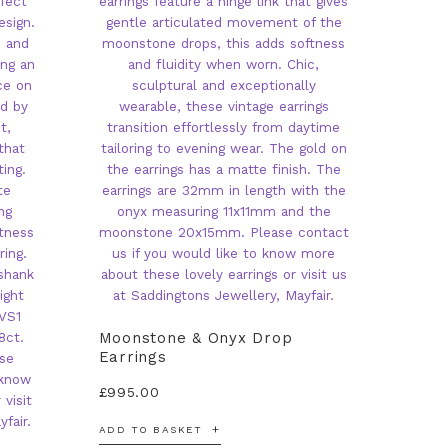
Moonstone & Onyx Drop
Earrings
£
995.00
ADD TO BASKET