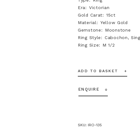
Era
Victorian
Gold Carat
15ct
Material
Yellow Gold
Gemstone
Moonstone
Ring Style
Cabochon, Sing
Ring Size
M 1/2
ADD TO BASKET
ENQUIRE
SKU:
IRO-135