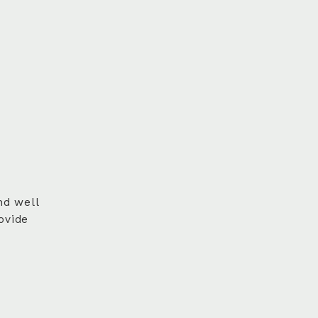
nd well
ovide