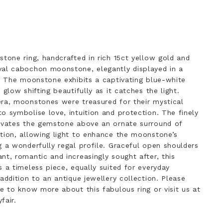
stone ring, handcrafted in rich 15ct yellow gold and
val cabochon moonstone, elegantly displayed in a
g. The moonstone exhibits a captivating blue-white
 glow shifting beautifully as it catches the light.
era, moonstones were treasured for their mystical
o symbolise love, intuition and protection. The finely
levates the gemstone above an ornate surround of
tion, allowing light to enhance the moonstone’s
g a wonderfully regal profile. Graceful open shoulders
nt, romantic and increasingly sought after, this
s a timeless piece, equally suited for everyday
addition to an antique jewellery collection. Please
ke to know more about this fabulous ring or visit us at
fair.