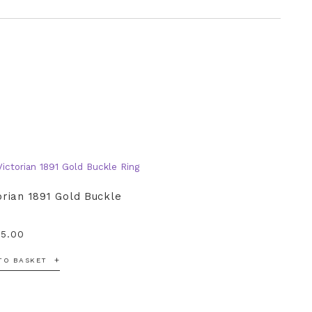
orian 1891 Gold Buckle
95.00
TO BASKET