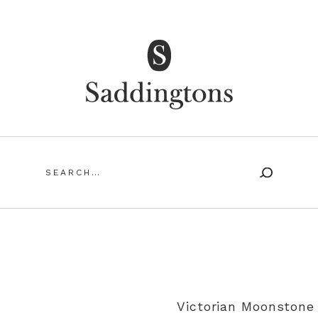
Saddingtons Antique Jewellery
Search
for:
SING ANTIQUE AND VINTAGE JEWELLERY
MY ACCOUN
Victorian Moonstone