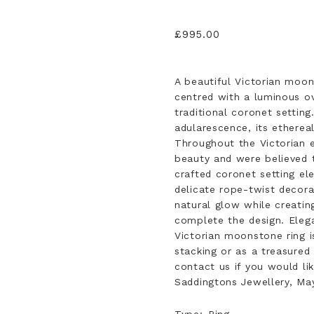
£
995.00
A beautiful Victorian moon
centred with a luminous o
traditional coronet settin
adularescence, its ethereal
Throughout the Victorian 
beauty and were believed t
crafted coronet setting e
delicate rope-twist decora
natural glow while creatin
complete the design. Elega
Victorian moonstone ring i
stacking or as a treasured 
contact us if you would li
Saddingtons Jewellery, May
Type
Ring