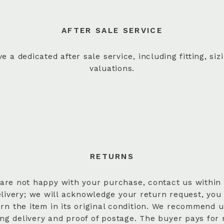
AFTER SALE SERVICE
e a dedicated after sale service, including fitting, siz
valuations.
RETURNS
 are not happy with your purchase, contact us within
elivery; we will acknowledge your return request, you
urn the item in its original condition. We recommend u
ing delivery and proof of postage. The buyer pays for 