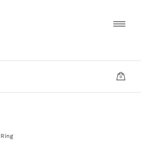
0
items
T
PRIVACY POLICY
SIZING AND RE-SIZING EXPLAINED
 Ring