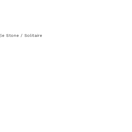
le Stone / Solitaire