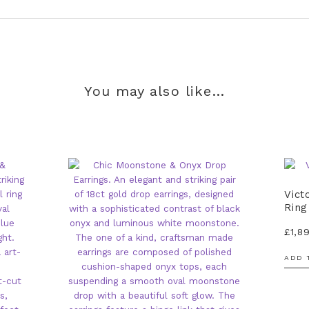
You may also like…
Vict
Ring
£
1,8
ADD 