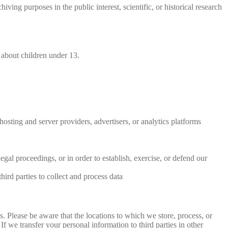
ving purposes in the public interest, scientific, or historical research
 about children under 13.
hosting and server providers, advertisers, or analytics platforms
egal proceedings, or in order to establish, exercise, or defend our
hird parties to collect and process data
es. Please be aware that the locations to which we store, process, or
f we transfer your personal information to third parties in other