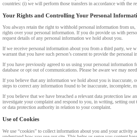
countries: (i) we will perform those transfers in accordance with the r
Your Rights and Controlling Your Personal Informat
You always retain the right to withhold personal information from us,
rights over your personal information. If you do provide us with person
request details of any personal information we hold about you.
If we receive personal information about you from a third party, we wil
warrant that you have such person’s consent to provide the personal i
If you have previously agreed to us using your personal information 
database or opt out of communications. Please be aware we may need t
If you believe that any information we hold about you is inaccurate, ou
steps to correct any information found to be inaccurate, incomplete, mi
If you believe that we have breached a relevant data protection law an
investigate your complaint and respond to you, in writing, setting out
or data protection authority in relation to your complaint.
Use of Cookies
We use “cookies” to collect information about you and your activity ac
understand how you use our site. This helps us serve you content bas