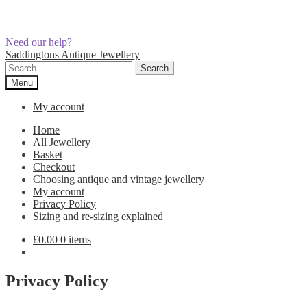
Need our help?
Skip
Skip
Saddingtons Antique Jewellery
to
to
Search
Search
navigation
content
for:
Menu
My account
Home
All Jewellery
Basket
Checkout
Choosing antique and vintage jewellery
My account
Privacy Policy
Sizing and re-sizing explained
£
0.00
0 items
Privacy Policy