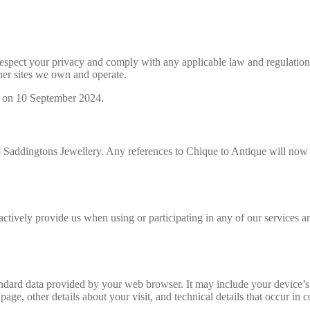
o respect your privacy and comply with any applicable law and regulati
her sites we own and operate.
d on 10 September 2024.
 Saddingtons Jewellery. Any references to Chique to Antique will now a
ctively provide us when using or participating in any of our services 
ndard data provided by your web browser. It may include your device’s 
 page, other details about your visit, and technical details that occur i