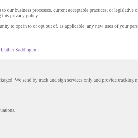
to our business processes, current acceptable practices, or legislative 
 this privacy policy.
nity to opt in to or opt out of, as applicable, any new uses of your per
Heather Saddington
.
packaged. We send by track and sign services only and provide tracking n
luations.