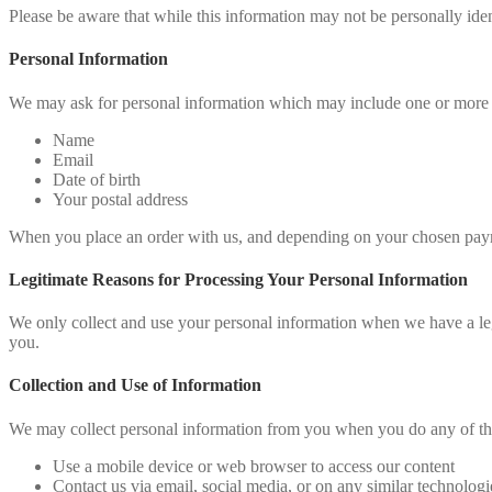
Please be aware that while this information may not be personally ident
Personal Information
We may ask for personal information which may include one or more 
Name
Email
Date of birth
Your postal address
When you place an order with us, and depending on your chosen paym
Legitimate Reasons for Processing Your Personal Information
We only collect and use your personal information when we have a legi
you.
Collection and Use of Information
We may collect personal information from you when you do any of th
Use a mobile device or web browser to access our content
Contact us via email, social media, or on any similar technologi