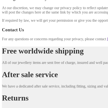
At our discretion, we may change our privacy policy to reflect updates 
will post the changes here at the same link by which you are accessing
If required by law, we will get your permission or give you the opportu
Contact Us
For any questions or concerns regarding your privacy, please contact
Free worldwide shipping
All of our jewellery items are sent free of charge, insured and well 
After sale service
We have a dedicated after sale service, including fitting, sizing and va
Returns