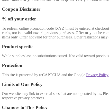
Coupon Disclaimer
% off your order
To redeem online promotion code [XYZ] must be entered at checkout and
cards, nor is it valid toward previous purchases. Offer may not be comb
items only. Offer not valid for prior purchases. Other restrictions may 
Product specific
While supplies last, no substitutions issued. Not valid toward previou
Protection
This site is protected by reCAPTCHA and the Google
Privacy Policy
Limits of Our Policy
Our website may link to external sites that are not operated by us. Plea
respective privacy practices.
Changes to This Policy