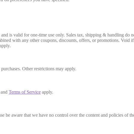
 is valid for one-time use only. Sales tax, shipping & handling do not 
ined with any other coupons, discounts, offers, or promotions. Void if a
apply.
s purchases. Other restrictions may apply.
and
Terms of Service
apply.
se be aware that we have no control over the content and policies of those