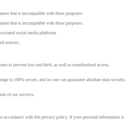
anner that is incompatible with these purposes:
anner that is incompatible with these purposes:
ssociated social media platforms
ed sources.
ns to prevent loss and theft, as well as unauthorized access,
orage is 100% secure, and no one can guarantee absolute data security.
nds of our services.
 accordance with this privacy policy. If your personal information is