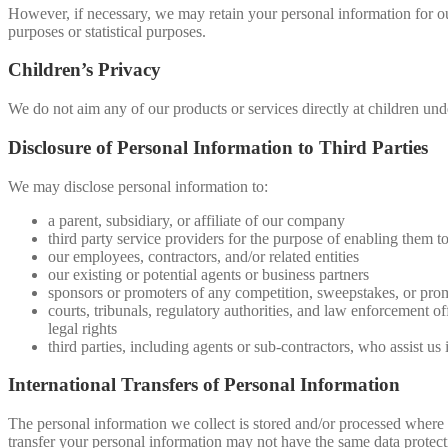
However, if necessary, we may retain your personal information for our 
purposes or statistical purposes.
Children’s Privacy
We do not aim any of our products or services directly at children un
Disclosure of Personal Information to Third Parties
We may disclose personal information to:
a parent, subsidiary, or affiliate of our company
third party service providers for the purpose of enabling them to
our employees, contractors, and/or related entities
our existing or potential agents or business partners
sponsors or promoters of any competition, sweepstakes, or pro
courts, tribunals, regulatory authorities, and law enforcement of
legal rights
third parties, including agents or sub-contractors, who assist us 
International Transfers of Personal Information
The personal information we collect is stored and/or processed where we
transfer your personal information may not have the same data protectio