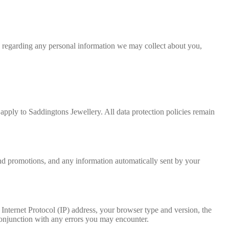
on regarding any personal information we may collect about you,
pply to Saddingtons Jewellery. All data protection policies remain
and promotions, and any information automatically sent by your
Internet Protocol (IP) address, your browser type and version, the
n conjunction with any errors you may encounter.