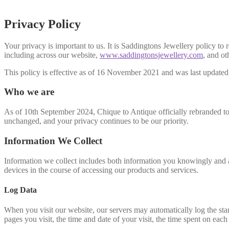
Privacy Policy
Your privacy is important to us. It is Saddingtons Jewellery policy t
including across our website,
www.saddingtonsjewellery.com
, and ot
This policy is effective as of 16 November 2021 and was last update
Who we are
As of 10th September 2024, Chique to Antique officially rebranded to
unchanged, and your privacy continues to be our priority.
Information We Collect
Information we collect includes both information you knowingly and a
devices in the course of accessing our products and services.
Log Data
When you visit our website, our servers may automatically log the sta
pages you visit, the time and date of your visit, the time spent on each