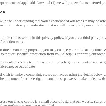
equirements of applicable law; and (ii) we will protect the transferred p
ion
 with the understanding that your experience of our website may be affe
al information you understand that we will collect, hold, use and disclos
l protect it as set out in this privacy policy. If you are a third party 
nformation to us.
for direct marketing purposes, you may change your mind at any time. We
o request specific information from you to help us confirm your identi
t of date, incomplete, irrelevant, or misleading, please contact us using
sleading, or out of date.
d wish to make a complaint, please contact us using the details below a
 the outcome of our investigation and the steps we will take to deal with
ross our site. A cookie is a small piece of data that our website stores
ed on preferences you have specified.