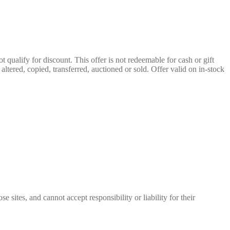
qualify for discount. This offer is not redeemable for cash or gift
ltered, copied, transferred, auctioned or sold. Offer valid on in-stock
 sites, and cannot accept responsibility or liability for their