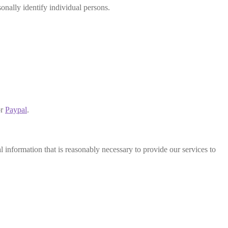
sonally identify individual persons.
r
Paypal
.
 information that is reasonably necessary to provide our services to