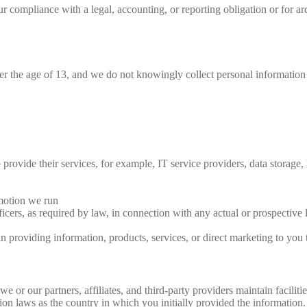
compliance with a legal, accounting, or reporting obligation or for archi
der the age of 13, and we do not knowingly collect personal information
 provide their services, for example, IT service providers, data storage, 
motion we run
ficers, as required by law, in connection with any actual or prospective l
in providing information, products, services, or direct marketing to you t
 or our partners, affiliates, and third-party providers maintain faciliti
n laws as the country in which you initially provided the information. I