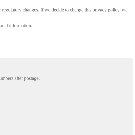
or regulatory changes. If we decide to change this privacy policy, we
sonal information.
umbers after postage.