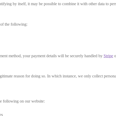
ifying by itself, it may be possible to combine it with other data to per
of the following:
ent method, your payment details will be securely handled by
Stripe
o
timate reason for doing so. In which instance, we only collect personal
e following on our website:
es