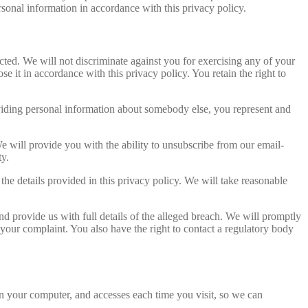
ersonal information in accordance with this privacy policy.
cted. We will not discriminate against you for exercising any of your
e it in accordance with this privacy policy. You retain the right to
providing personal information about somebody else, you represent and
 will provide you with the ability to unsubscribe from our email-
ty.
 the details provided in this privacy policy. We will take reasonable
nd provide us with full details of the alleged breach. We will promptly
 your complaint. You also have the right to contact a regulatory body
 on your computer, and accesses each time you visit, so we can