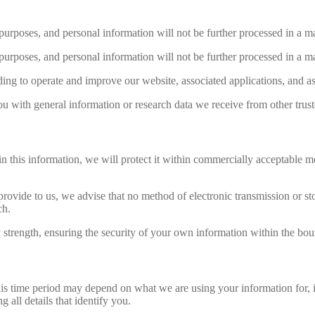
purposes, and personal information will not be further processed in a m
purposes, and personal information will not be further processed in a m
ding to operate and improve our website, associated applications, and a
 with general information or research data we receive from other trust
 this information, we will protect it within commercially acceptable mea
provide to us, we advise that no method of electronic transmission or st
ch.
y strength, ensuring the security of your own information within the bou
s time period may depend on what we are using your information for, in
 all details that identify you.