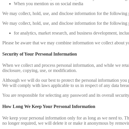
When you mention us on social media
We may collect, hold, use, and disclose information for the following 
We may collect, hold, use, and disclose information for the following 
for analytics, market research, and business development, inclu
Please be aware that we may combine information we collect about you
Security of Your Personal Information
When we collect and process personal information, and while we retain
disclosure, copying, use, or modification.
Although we will do our best to protect the personal information you 
We will comply with laws applicable to us in respect of any data brea
You are responsible for selecting any password and its overall securit
How Long We Keep Your Personal Information
We keep your personal information only for as long as we need to. Thi
no longer required, we will delete it or make it anonymous by removing