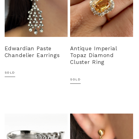
Edwardian Paste
Antique Imperial
Chandelier Earrings
Topaz Diamond
Cluster Ring
SOLD
SOLD