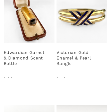
Edwardian Garnet
Victorian Gold
& Diamond Scent
Enamel & Pearl
Bottle
Bangle
SOLD
SOLD