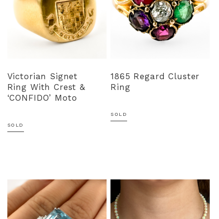
Victorian Signet
1865 Regard Cluster
Ring With Crest &
Ring
‘CONFIDO’ Moto
SOLD
SOLD