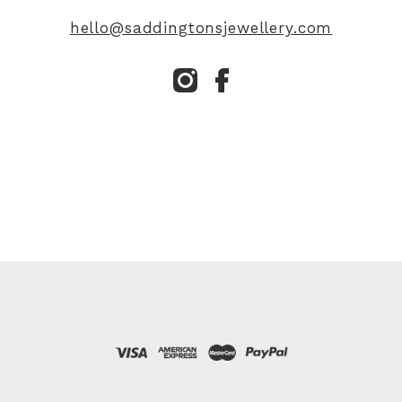
hello@saddingtonsjewellery.com