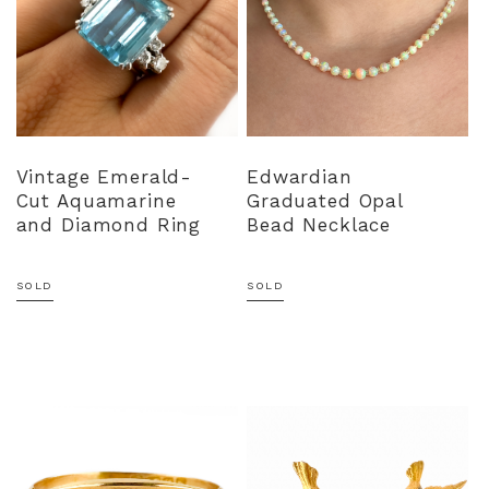
Vintage Emerald-
Edwardian
Cut Aquamarine
Graduated Opal
and Diamond Ring
Bead Necklace
SOLD
SOLD