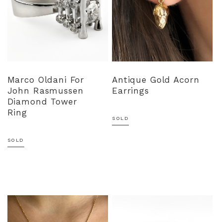
Marco Oldani For
Antique Gold Acorn
John Rasmussen
Earrings
Diamond Tower
Ring
SOLD
SOLD