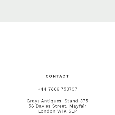
CONTACT
+44 7866 753797
Grays Antiques, Stand 375
58 Davies Street, Mayfair
London W1K 5LP