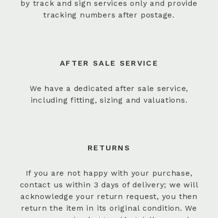
by track and sign services only and provide
tracking numbers after postage.
AFTER SALE SERVICE
We have a dedicated after sale service,
including fitting, sizing and valuations.
RETURNS
If you are not happy with your purchase,
contact us within 3 days of delivery; we will
acknowledge your return request, you then
return the item in its original condition. We