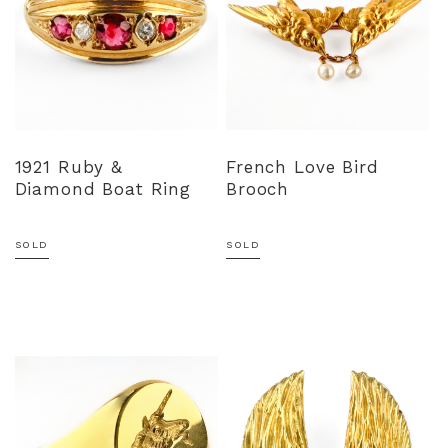
1921 Ruby &
French Love Bird
Diamond Boat Ring
Brooch
SOLD
SOLD