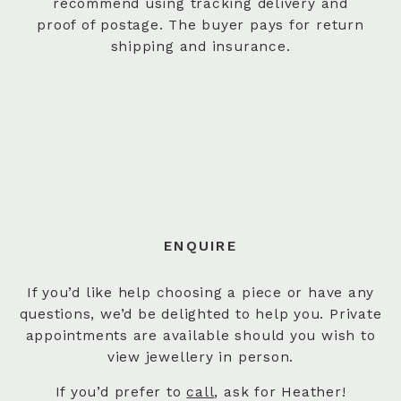
recommend using tracking delivery and
proof of postage. The buyer pays for return
shipping and insurance.
ENQUIRE
If you’d like help choosing a piece or have any
questions, we’d be delighted to help you. Private
appointments are available should you wish to
view jewellery in person.
If you’d prefer to
call
, ask for Heather!