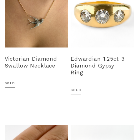
Victorian Diamond
Edwardian 1.25ct 3
Swallow Necklace
Diamond Gypsy
Ring
SOLD
SOLD