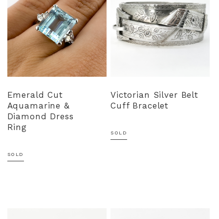
Emerald Cut
Victorian Silver Belt
Aquamarine &
Cuff Bracelet
Diamond Dress
Ring
SOLD
SOLD