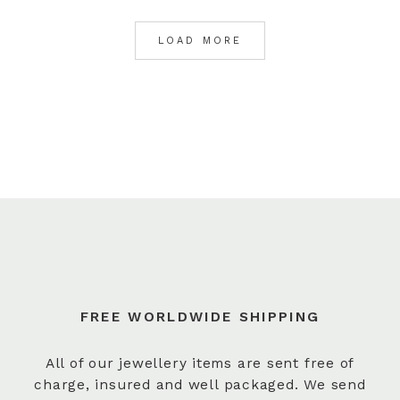
LOAD MORE
FREE WORLDWIDE SHIPPING
All of our jewellery items are sent free of
charge, insured and well packaged. We send