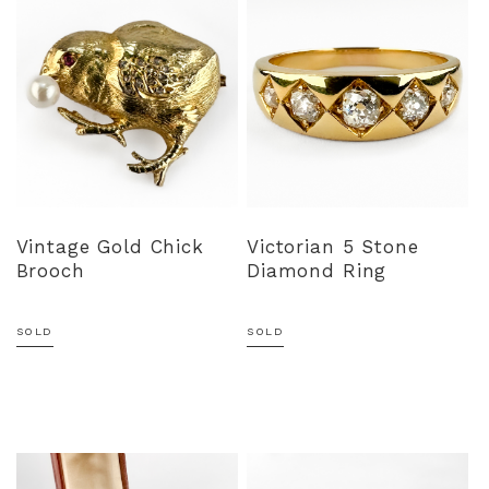
Vintage Gold Chick
Victorian 5 Stone
Brooch
Diamond Ring
SOLD
SOLD