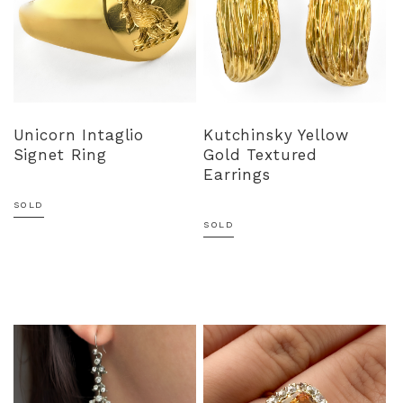
Unicorn Intaglio
Kutchinsky Yellow
Signet Ring
Gold Textured
Earrings
SOLD
SOLD