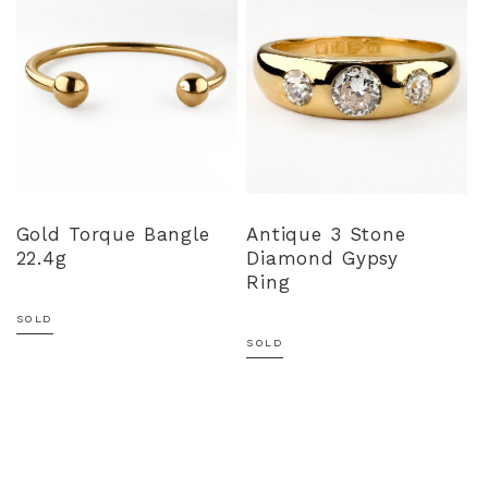
Gold Torque Bangle
Antique 3 Stone
22.4g
Diamond Gypsy
Ring
SOLD
SOLD