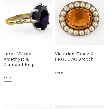
Large Vintage
Victorian Topaz &
Amethyst &
Pearl Oval Brooch
Diamond Ring
SOLD
SOLD