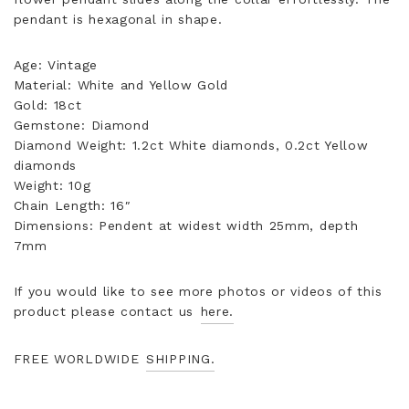
pendant is hexagonal in shape.
Age: Vintage
Material: White and Yellow Gold
Gold: 18ct
Gemstone: Diamond
Diamond Weight: 1.2ct White diamonds, 0.2ct Yellow
diamonds
Weight: 10g
Chain Length: 16″
Dimensions: Pendent at widest width 25mm, depth
7mm
If you would like to see more photos or videos of this
product please contact us
here.
FREE WORLDWIDE
SHIPPING.