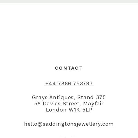
CONTACT
+44 7866 753797
Grays Antiques, Stand 375
58 Davies Street, Mayfair
London W1K 5LP
hello@saddingtonsjewellery.com