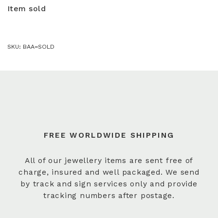
Item sold
SKU:
BAA=SOLD
FREE WORLDWIDE SHIPPING
All of our jewellery items are sent free of
charge, insured and well packaged. We send
by track and sign services only and provide
tracking numbers after postage.