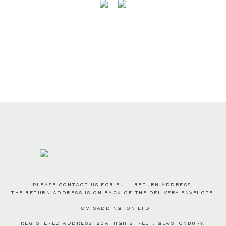
PLEASE CONTACT US FOR FULL RETURN ADDRESS,
THE RETURN ADDRESS IS ON BACK OF THE DELIVERY ENVELOPE.
TOM SADDINGTON LTD
REGISTERED ADDRESS: 20A HIGH STREET, GLASTONBURY,