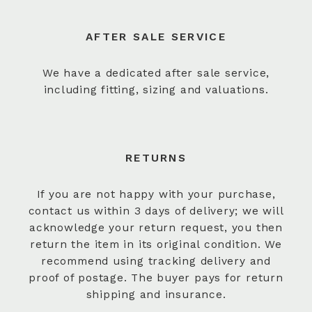
AFTER SALE SERVICE
We have a dedicated after sale service,
including fitting, sizing and valuations.
RETURNS
If you are not happy with your purchase,
contact us within 3 days of delivery; we will
acknowledge your return request, you then
return the item in its original condition. We
recommend using tracking delivery and
proof of postage. The buyer pays for return
shipping and insurance.