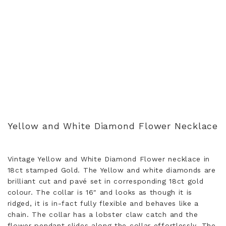
Yellow and White Diamond Flower Necklace
Vintage Yellow and White Diamond Flower necklace in
18ct stamped Gold. The Yellow and white diamonds are
brilliant cut and pavé set in corresponding 18ct gold
colour. The collar is 16″ and looks as though it is
ridged, it is in-fact fully flexible and behaves like a
chain. The collar has a lobster claw catch and the
flower pendant slides along the collar effortlessly. The