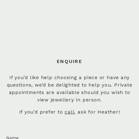
ENQUIRE
If you’d like help choosing a piece or have any
questions, we’d be delighted to help you. Private
appointments are available should you wish to
view jewellery in person.
If you’d prefer to
call
, ask for Heather!
Name