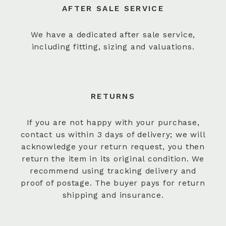
AFTER SALE SERVICE
We have a dedicated after sale service,
including fitting, sizing and valuations.
RETURNS
If you are not happy with your purchase,
contact us within 3 days of delivery; we will
acknowledge your return request, you then
return the item in its original condition. We
recommend using tracking delivery and
proof of postage. The buyer pays for return
shipping and insurance.