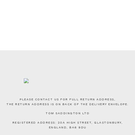
PLEASE CONTACT US FOR FULL RETURN ADDRESS,
THE RETURN ADDRESS IS ON BACK OF THE DELIVERY ENVELOPE.
TOM SADDINGTON LTD
REGISTERED ADDRESS: 20A HIGH STREET, GLASTONBURY,
ENGLAND, BA6 9DU