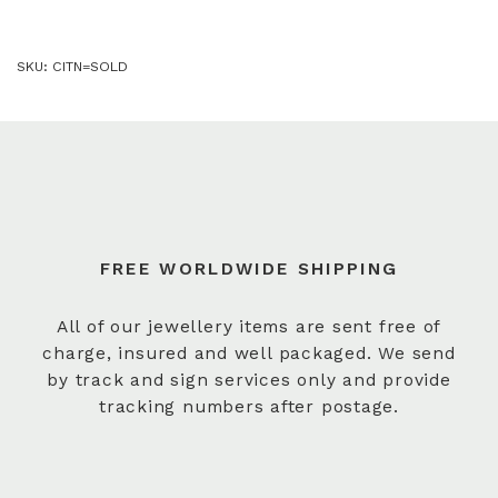
SKU:
CITN=SOLD
FREE WORLDWIDE SHIPPING
All of our jewellery items are sent free of
charge, insured and well packaged. We send
by track and sign services only and provide
tracking numbers after postage.