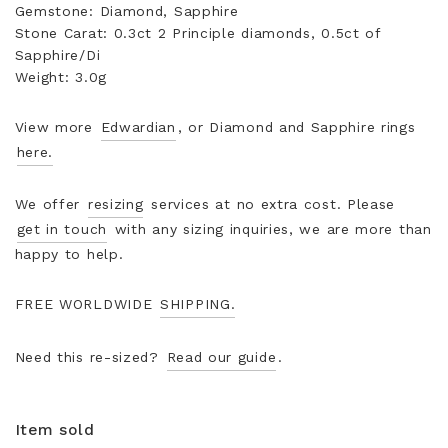
Gemstone: Diamond, Sapphire
Stone Carat: 0.3ct 2 Principle diamonds, 0.5ct of
Sapphire/Di
Weight: 3.0g
View more
Edwardian
, or Diamond and Sapphire rings
here.
We offer
resizing
services at no extra cost. Please
get in touch
with any sizing inquiries, we are more than
happy to help.
FREE WORLDWIDE
SHIPPING.
Need this re-sized?
Read our guide
.
Item sold