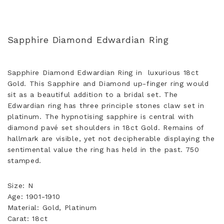
Sapphire Diamond Edwardian Ring
Sapphire Diamond Edwardian Ring in luxurious 18ct
Gold. This Sapphire and Diamond up-finger ring would
sit as a beautiful addition to a bridal set. The
Edwardian ring has three principle stones claw set in
platinum. The hypnotising sapphire is central with
diamond pavé set shoulders in 18ct Gold. Remains of
hallmark are visible, yet not decipherable displaying the
sentimental value the ring has held in the past. 750
stamped.
Size: N
Age: 1901-1910
Material: Gold, Platinum
Carat: 18ct