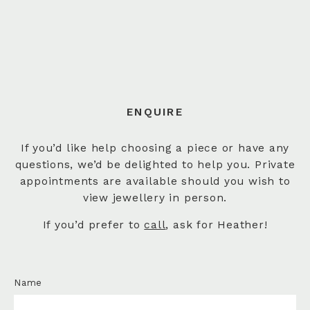
ENQUIRE
If you’d like help choosing a piece or have any
questions, we’d be delighted to help you. Private
appointments are available should you wish to
view jewellery in person.
If you’d prefer to
call
, ask for Heather!
Name