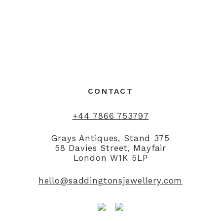
CONTACT
+44 7866 753797
Grays Antiques, Stand 375
58 Davies Street, Mayfair
London W1K 5LP
hello@saddingtonsjewellery.com