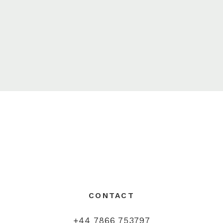
CONTACT
+44 7866 753797