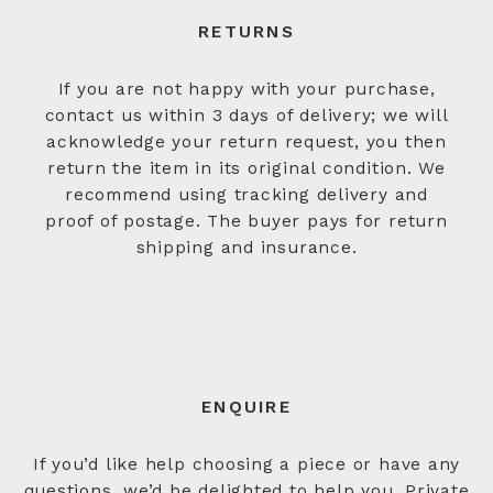
RETURNS
If you are not happy with your purchase,
contact us within 3 days of delivery; we will
acknowledge your return request, you then
return the item in its original condition. We
recommend using tracking delivery and
proof of postage. The buyer pays for return
shipping and insurance.
ENQUIRE
If you’d like help choosing a piece or have any
questions, we’d be delighted to help you. Private