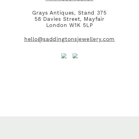
Grays Antiques, Stand 375
58 Davies Street, Mayfair
London W1K 5LP
hello@saddingtonsjewellery.com