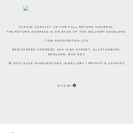
PLEASE CONTACT US FOR FULL RETURN ADDRESS,
THE RETURN ADDRESS IS ON BACK OF THE DELIVERY ENVELOPE.
TOM SADDINGTON LTD
REGISTERED ADDRESS: 20A HIGH STREET, GLASTONBURY,
ENGLAND, BA6 9DU
© 2021-2026 SADDINGTONS JEWELLERY |
PRIVACY & COOKIES
SITE BY