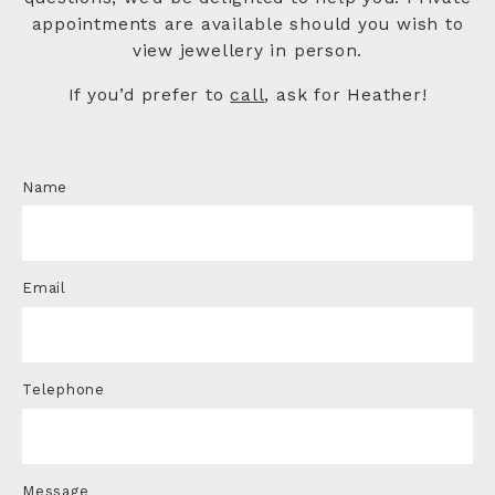
appointments are available should you wish to
view jewellery in person.
If you’d prefer to
call
, ask for Heather!
Name
Email
Telephone
Message