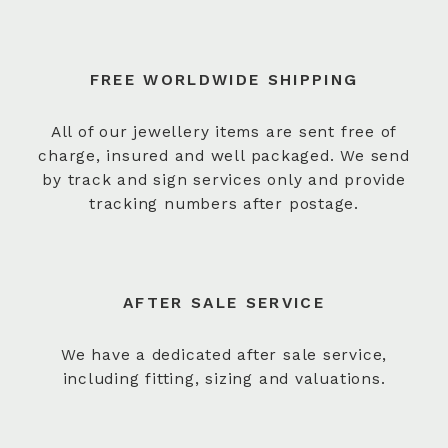
FREE WORLDWIDE SHIPPING
All of our jewellery items are sent free of
charge, insured and well packaged. We send
by track and sign services only and provide
tracking numbers after postage.
AFTER SALE SERVICE
We have a dedicated after sale service,
including fitting, sizing and valuations.