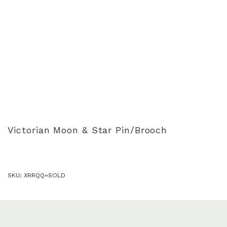
Victorian Moon & Star Pin/Brooch
SKU:
XRRQQ=SOLD