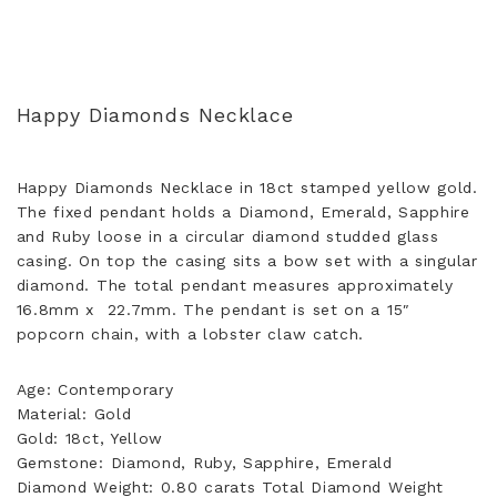
Happy Diamonds Necklace
Happy Diamonds Necklace in 18ct stamped yellow gold.
The fixed pendant holds a Diamond, Emerald, Sapphire
and Ruby loose in a circular diamond studded glass
casing. On top the casing sits a bow set with a singular
diamond. The total pendant measures approximately
16.8mm x 22.7mm. The pendant is set on a 15″
popcorn chain, with a lobster claw catch.
Age: Contemporary
Material: Gold
Gold: 18ct, Yellow
Gemstone: Diamond, Ruby, Sapphire, Emerald
Diamond Weight: 0.80 carats Total Diamond Weight