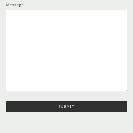
Message
Please leave this field empty.