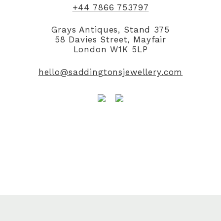
+44 7866 753797
Grays Antiques, Stand 375
58 Davies Street, Mayfair
London W1K 5LP
hello@saddingtonsjewellery.com