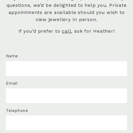
questions, we’d be delighted to help you. Private
appointments are available should you wish to
view jewellery in person.
If you’d prefer to
call
, ask for Heather!
Name
Email
Telephone