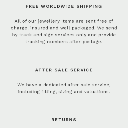
FREE WORLDWIDE SHIPPING
All of our jewellery items are sent free of
charge, insured and well packaged. We send
by track and sign services only and provide
tracking numbers after postage.
AFTER SALE SERVICE
We have a dedicated after sale service,
including fitting, sizing and valuations.
RETURNS