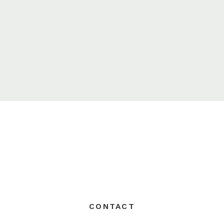
CONTACT