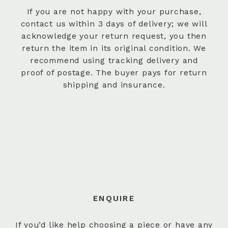
If you are not happy with your purchase,
contact us within 3 days of delivery; we will
acknowledge your return request, you then
return the item in its original condition. We
recommend using tracking delivery and
proof of postage. The buyer pays for return
shipping and insurance.
ENQUIRE
If you’d like help choosing a piece or have any