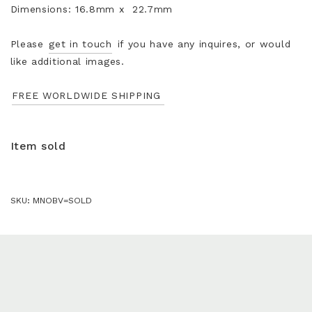
Dimensions: 16.8mm x 22.7mm
Please
get in touch
if you have any inquires, or would
like additional images.
FREE WORLDWIDE SHIPPING
Item sold
SKU:
MNOBV=SOLD