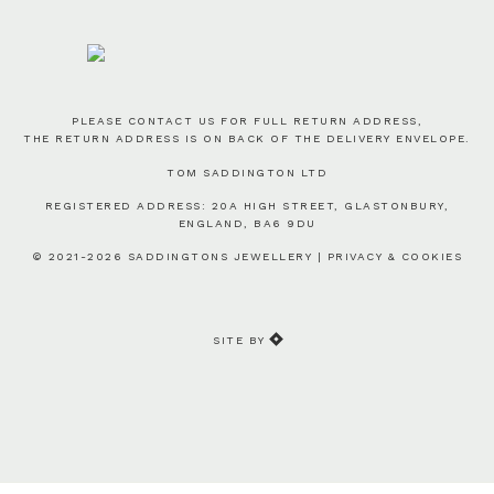
PLEASE CONTACT US FOR FULL RETURN ADDRESS,
THE RETURN ADDRESS IS ON BACK OF THE DELIVERY ENVELOPE.
TOM SADDINGTON LTD
REGISTERED ADDRESS: 20A HIGH STREET, GLASTONBURY,
ENGLAND, BA6 9DU
© 2021-2026 SADDINGTONS JEWELLERY |
PRIVACY & COOKIES
SITE BY