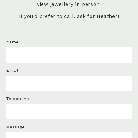
view jewellery in person.
If you’d prefer to
call
, ask for Heather!
Name
Email
Telephone
Message