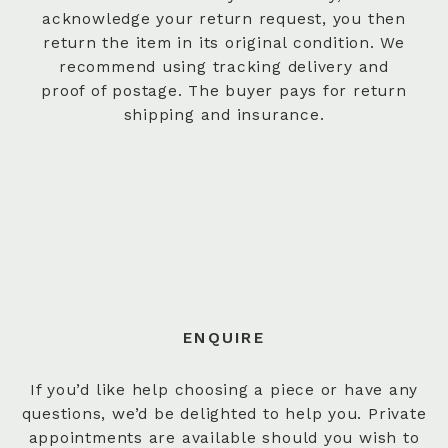
acknowledge your return request, you then
return the item in its original condition. We
recommend using tracking delivery and
proof of postage. The buyer pays for return
shipping and insurance.
ENQUIRE
If you’d like help choosing a piece or have any
questions, we’d be delighted to help you. Private
appointments are available should you wish to