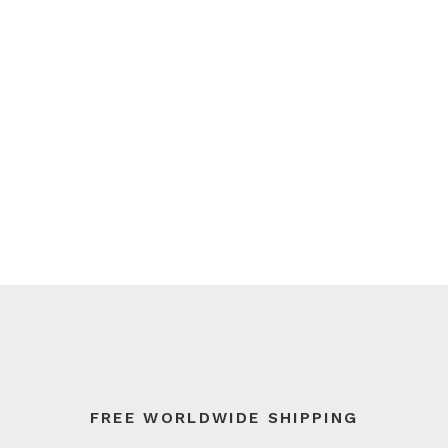
FREE WORLDWIDE SHIPPING