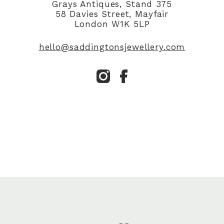
Grays Antiques, Stand 375
58 Davies Street, Mayfair
London W1K 5LP
hello@saddingtonsjewellery.com