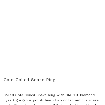
Gold Coiled Snake Ring
Coiled Gold Coiled Snake Ring With Old Cut Diamond
Eyes.A gorgeous polish finish two coiled antique snake