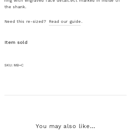
ring with engraved face detail.9ct marked in inside of
the shank.
Need this re-sized?
Read our guide
.
Item sold
SKU:
MB=C
You may also like…