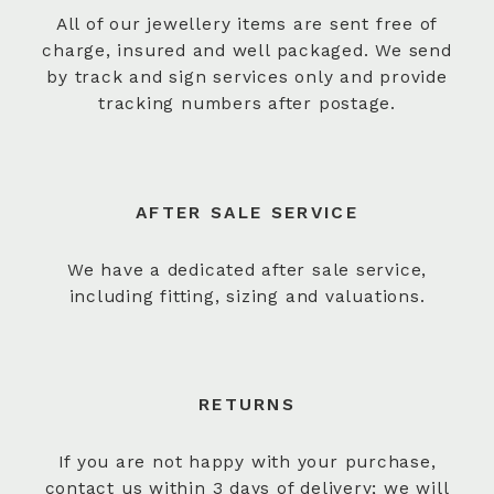
All of our jewellery items are sent free of
charge, insured and well packaged. We send
by track and sign services only and provide
tracking numbers after postage.
AFTER SALE SERVICE
We have a dedicated after sale service,
including fitting, sizing and valuations.
RETURNS
If you are not happy with your purchase,
contact us within 3 days of delivery; we will