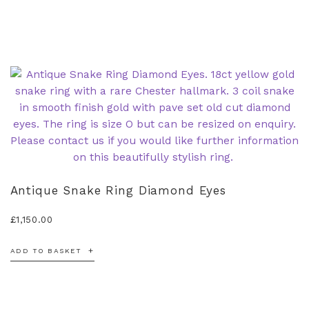
Antique Snake Ring Diamond Eyes
£
1,150.00
ADD TO BASKET