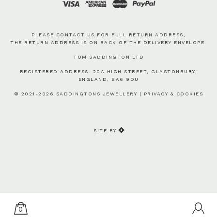
PLEASE CONTACT US FOR FULL RETURN ADDRESS,
THE RETURN ADDRESS IS ON BACK OF THE DELIVERY ENVELOPE.
TOM SADDINGTON LTD
REGISTERED ADDRESS: 20A HIGH STREET, GLASTONBURY,
ENGLAND, BA6 9DU
© 2021-2026 SADDINGTONS JEWELLERY |
PRIVACY & COOKIES
SITE BY
0