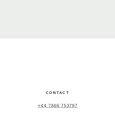
CONTACT
+44 7866 753797