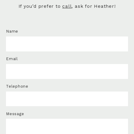
If you’d prefer to
call
, ask for Heather!
Name
Email
Telephone
Message