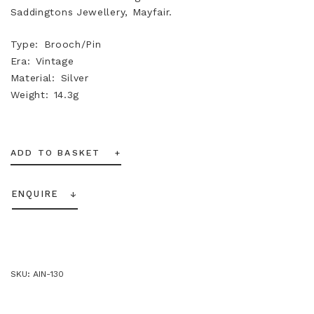
Saddingtons Jewellery, Mayfair.
Type
Brooch/Pin
Era
Vintage
Material
Silver
Weight
14.3g
ADD TO BASKET
ENQUIRE
SKU:
AIN-130