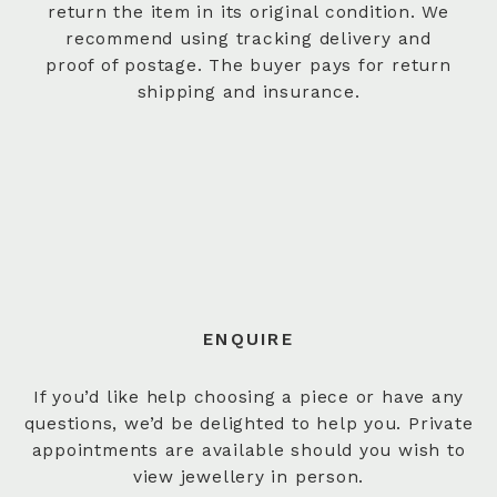
return the item in its original condition. We
recommend using tracking delivery and
proof of postage. The buyer pays for return
shipping and insurance.
ENQUIRE
If you’d like help choosing a piece or have any
questions, we’d be delighted to help you. Private
appointments are available should you wish to
view jewellery in person.