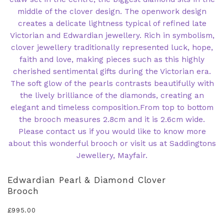
Edwardian Pearl & Diamond Clover
Brooch
£
995.00