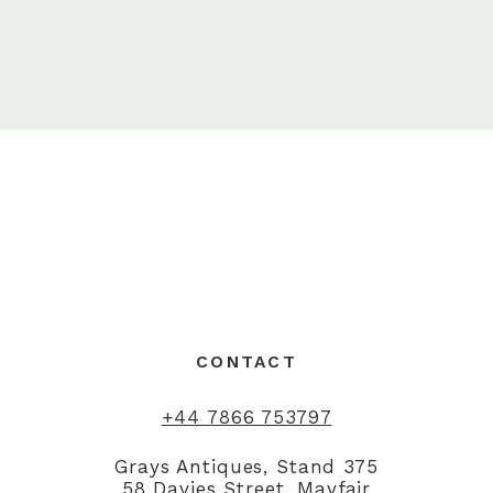
CONTACT
+44 7866 753797
Grays Antiques, Stand 375
58 Davies Street, Mayfair