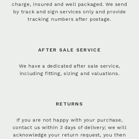
charge, insured and well packaged. We send
by track and sign services only and provide
tracking numbers after postage.
AFTER SALE SERVICE
We have a dedicated after sale service,
including fitting, sizing and valuations.
RETURNS
If you are not happy with your purchase,
contact us within 3 days of delivery; we will
acknowledge your return request, you then