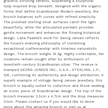
graceful scrolling tendrils, suspending a sculptural
tulip-inspired drop beneath. Designed with the organic
forms that define Scandinavian Modern jewellery, the
brooch balances soft curves with refined simplicity.
The polished sterling silver surfaces catch the light
beautifully, while the articulated pendant provides
gentle movement and enhances the flowing botanical
design. Laila Paaske’s work for Georg Jensen reflects
the house’s enduring philosophy of combining
exceptional craftsmanship with timeless naturalistic
design. The brooch weighs 14.3g. Highly collectable, her
creations remain sought after by enthusiasts of
twentieth-century Scandinavian silver. The reverse is
stamped GEORG JENSEN INC., U.S.A., STERLING, L.P.,
126, confirming its authenticity and design attribution. A
superb example of vintage Georg Jensen jewellery, this
brooch is equally suited to collectors and those seeking
an iconic piece of Scandinavian design. The top of the
brooch measures 2.5cm x 4.7cm and the drop measures
3.1cm. Please contact us if you would like to know
more about this amazing brooch or visit us at