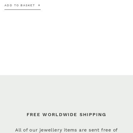
ADD TO BASKET
FREE WORLDWIDE SHIPPING
All of our jewellery items are sent free of