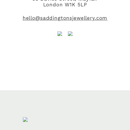
London W1K 5LP
hello@saddingtonsjewellery.com