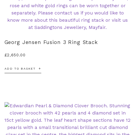
Georg Jensen Fusion 3 Ring Stack
£
2,650.00
ADD TO BASKET