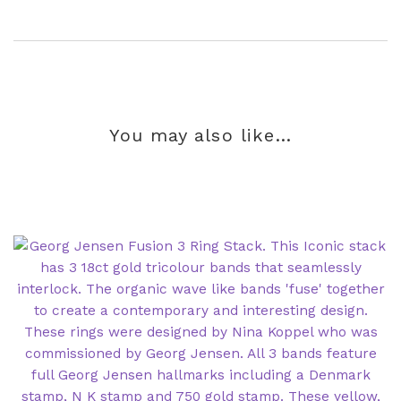
You may also like…