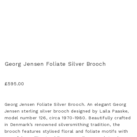
Georg Jensen Foliate Silver Brooch
£
595.00
Georg Jensen Foliate Silver Brooch. An elegant Georg
Jensen sterling silver brooch designed by Laila Paaske,
model number 126, circa 1970-1980. Beautifully crafted
in Denmark’s renowned silversmithing tradition, the
brooch features stylised floral and foliate motifs with