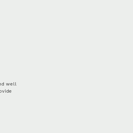
nd well
ovide