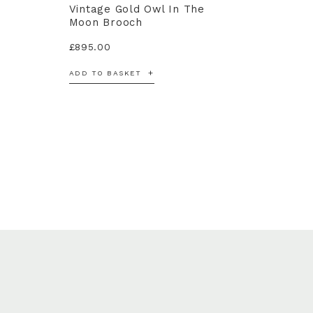
Vintage Gold Owl In The
Moon Brooch
£
895.00
ADD TO BASKET