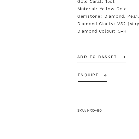
Gold Carat
15ct
Material
Yellow Gold
Gemstone
Diamond, Pearl
Diamond Clarity
VS2 (Very
Diamond Colour
G-H
ADD TO BASKET
ENQUIRE
SKU:
NXO-80