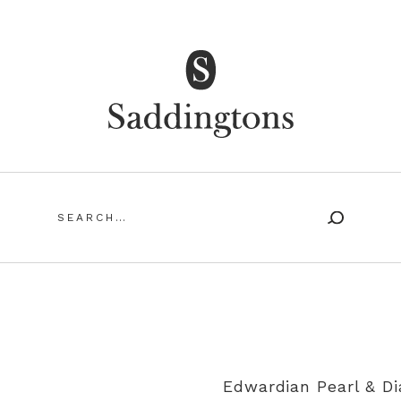
Saddingtons Antique Jewellery
Search
for:
SING ANTIQUE AND VINTAGE JEWELLERY
MY ACCOUN
Edwardian Pearl & D