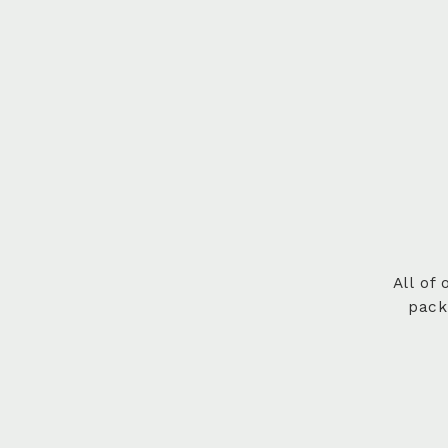
All of
pack