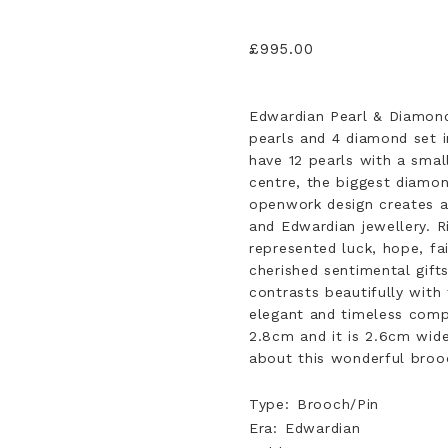
£
995.00
Edwardian Pearl & Diamond
pearls and 4 diamond set i
have 12 pearls with a small
centre, the biggest diamon
openwork design creates a d
and Edwardian jewellery. Ri
represented luck, hope, fa
cherished sentimental gifts
contrasts beautifully with 
elegant and timeless com
2.8cm and it is 2.6cm wid
about this wonderful brooc
Type
Brooch/Pin
Era
Edwardian