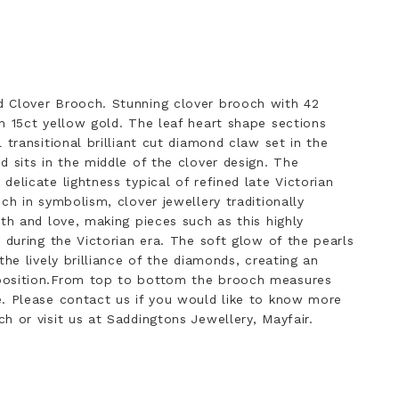
 Clover Brooch. Stunning clover brooch with 42
n 15ct yellow gold. The leaf heart shape sections
 transitional brilliant cut diamond claw set in the
d sits in the middle of the clover design. The
elicate lightness typical of refined late Victorian
ch in symbolism, clover jewellery traditionally
ith and love, making pieces such as this highly
 during the Victorian era. The soft glow of the pearls
the lively brilliance of the diamonds, creating an
position.From top to bottom the brooch measures
e. Please contact us if you would like to know more
h or visit us at Saddingtons Jewellery, Mayfair.