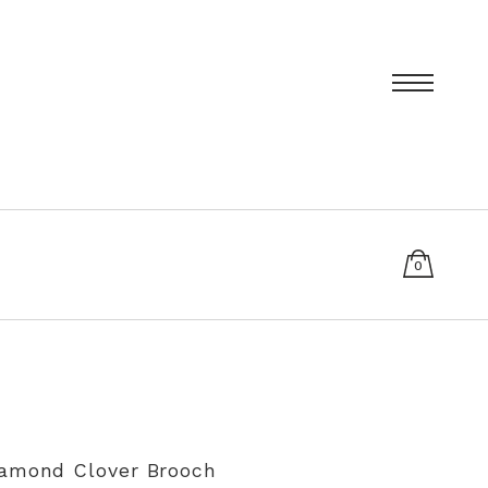
0
items
T
PRIVACY POLICY
SIZING AND RE-SIZING EXPLAINED
iamond Clover Brooch