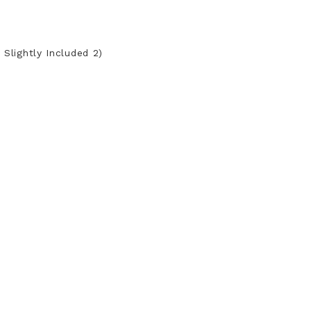
 Slightly Included 2)