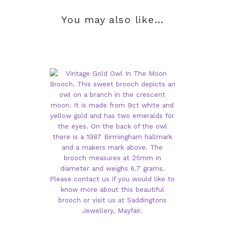
You may also like…