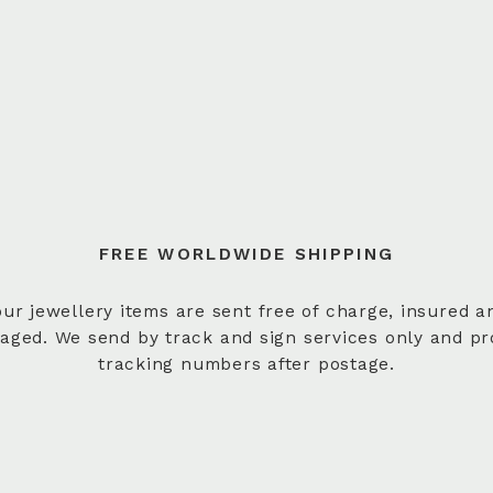
FREE WORLDWIDE SHIPPING
 our jewellery items are sent free of charge, insured a
aged. We send by track and sign services only and pr
tracking numbers after postage.