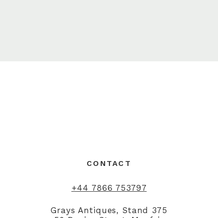
CONTACT
+44 7866 753797
Grays Antiques, Stand 375