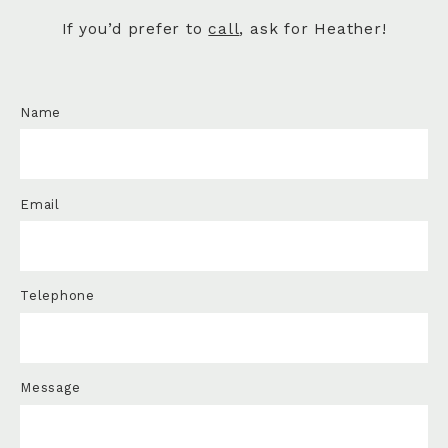
If you’d prefer to
call
, ask for Heather!
Name
Email
Telephone
Message