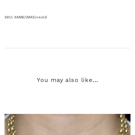
SKU:
XAMB/(MAS)=sold
You may also like…