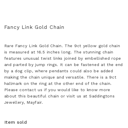
Fancy Link Gold Chain
Rare Fancy Link Gold Chain. The 9ct yellow gold chain
is measured at 16.5 inches long. The stunning chain
features unusual twist links joined by embellished rope
and parted by jump rings. It can be fastened at the end
by a dog clip, where pendants could also be added
making the chain unique and versatile. There is a 9ct
hallmark on the ring at the other end of the chain.
Please contact us if you would like to know more
about this beautiful chain or visit us at Saddingtons
Jewellery, Mayfair.
Item sold