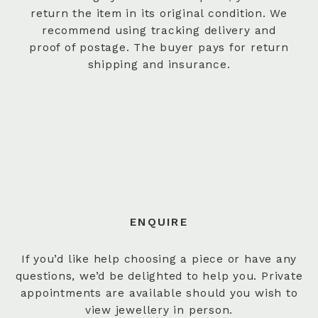
return the item in its original condition. We
recommend using tracking delivery and
proof of postage. The buyer pays for return
shipping and insurance.
ENQUIRE
If you’d like help choosing a piece or have any
questions, we’d be delighted to help you. Private
appointments are available should you wish to
view jewellery in person.