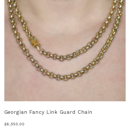
Georgian Fancy Link Guard Chain
£
6,550.00