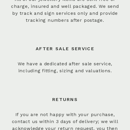
charge, insured and well packaged. We send
by track and sign services only and provide
tracking numbers after postage.
AFTER SALE SERVICE
We have a dedicated after sale service,
including fitting, sizing and valuations.
RETURNS
If you are not happy with your purchase,
contact us within 3 days of delivery; we will
acknowledge your return request, you then