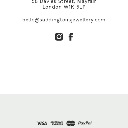
58 Davies Street, Mayfair
London W1K 5LP
hello@saddingtonsjewellery.com