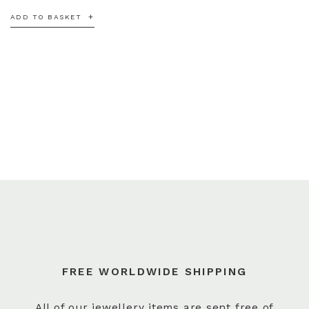
ADD TO BASKET
FREE WORLDWIDE SHIPPING
All of our jewellery items are sent free of