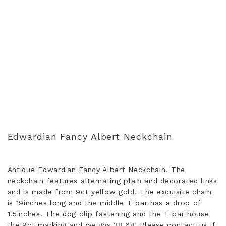
Edwardian Fancy Albert Neckchain
Antique Edwardian Fancy Albert Neckchain. The
neckchain features alternating plain and decorated links
and is made from 9ct yellow gold. The exquisite chain
is 19inches long and the middle T bar has a drop of
1.5inches. The dog clip fastening and the T bar house
the 9ct marking and weighs 38.6g. Please contact us if