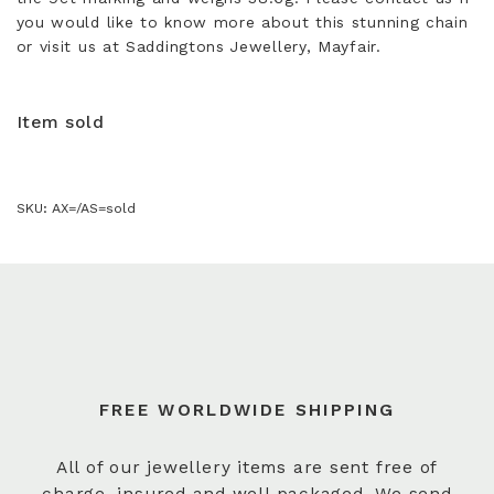
you would like to know more about this stunning chain
or visit us at Saddingtons Jewellery, Mayfair.
Item sold
SKU:
AX=/AS=sold
FREE WORLDWIDE SHIPPING
All of our jewellery items are sent free of
charge, insured and well packaged. We send