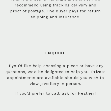
recommend using tracking delivery and
proof of postage. The buyer pays for return
shipping and insurance.
ENQUIRE
If you’d like help choosing a piece or have any
questions, we’d be delighted to help you. Private
appointments are available should you wish to
view jewellery in person.
If you’d prefer to
call
, ask for Heather!