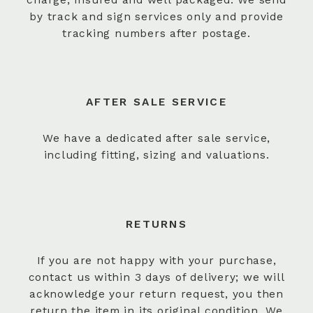
by track and sign services only and provide
tracking numbers after postage.
AFTER SALE SERVICE
We have a dedicated after sale service,
including fitting, sizing and valuations.
RETURNS
If you are not happy with your purchase,
contact us within 3 days of delivery; we will
acknowledge your return request, you then
return the item in its original condition. We