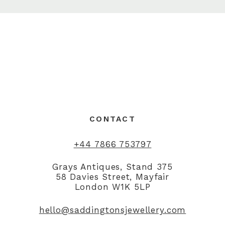
CONTACT
+44 7866 753797
Grays Antiques, Stand 375
58 Davies Street, Mayfair
London W1K 5LP
hello@saddingtonsjewellery.com