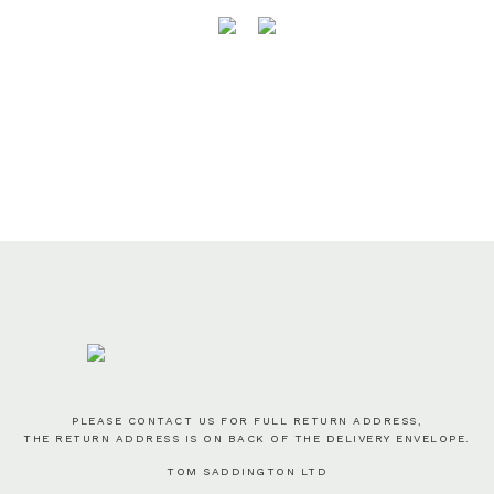
PLEASE CONTACT US FOR FULL RETURN ADDRESS,
THE RETURN ADDRESS IS ON BACK OF THE DELIVERY ENVELOPE.
TOM SADDINGTON LTD