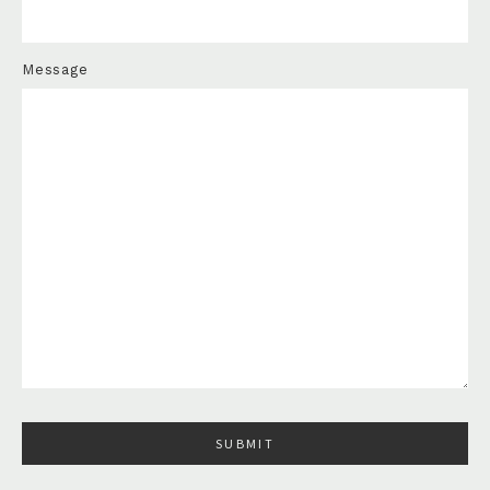
Message
Please leave this field empty.