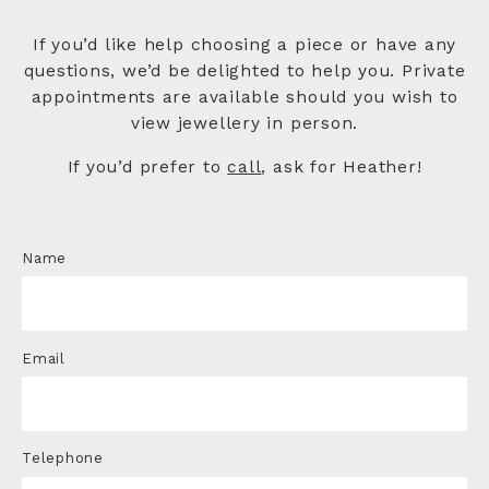
If you’d like help choosing a piece or have any
questions, we’d be delighted to help you. Private
appointments are available should you wish to
view jewellery in person.
If you’d prefer to
call
, ask for Heather!
Name
Email
Telephone