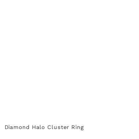
Diamond Halo Cluster Ring