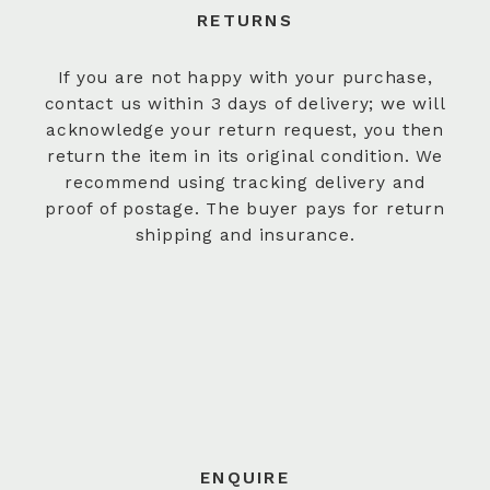
RETURNS
If you are not happy with your purchase,
contact us within 3 days of delivery; we will
acknowledge your return request, you then
return the item in its original condition. We
recommend using tracking delivery and
proof of postage. The buyer pays for return
shipping and insurance.
ENQUIRE