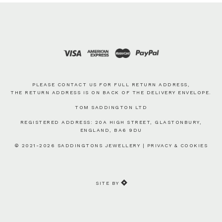
PLEASE CONTACT US FOR FULL RETURN ADDRESS,
THE RETURN ADDRESS IS ON BACK OF THE DELIVERY ENVELOPE.
TOM SADDINGTON LTD
REGISTERED ADDRESS: 20A HIGH STREET, GLASTONBURY,
ENGLAND, BA6 9DU
© 2021-2026 SADDINGTONS JEWELLERY |
PRIVACY & COOKIES
SITE BY