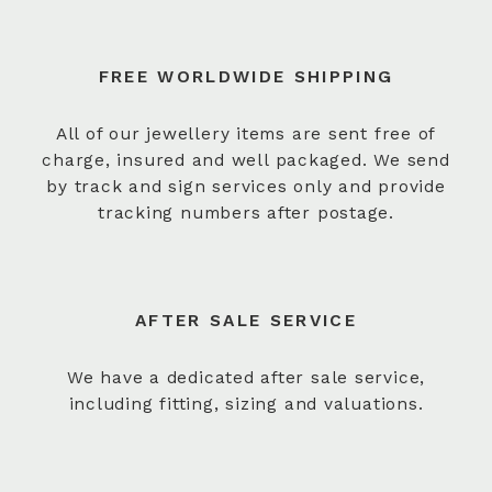
FREE WORLDWIDE SHIPPING
All of our jewellery items are sent free of
charge, insured and well packaged. We send
by track and sign services only and provide
tracking numbers after postage.
AFTER SALE SERVICE
We have a dedicated after sale service,
including fitting, sizing and valuations.