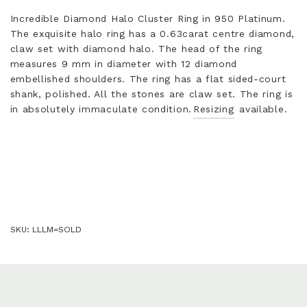
Incredible Diamond Halo Cluster Ring in 950 Platinum.
The exquisite halo ring has a 0.63carat centre diamond,
claw set with diamond halo. The head of the ring
measures 9 mm in diameter with 12 diamond
embellished shoulders. The ring has a flat sided-court
shank, polished. All the stones are claw set. The ring is
in absolutely immaculate condition.
Resizing
available.
SKU:
LLLM=SOLD