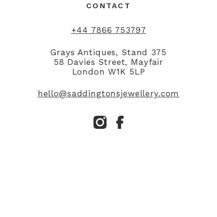
CONTACT
+44 7866 753797
Grays Antiques, Stand 375
58 Davies Street, Mayfair
London W1K 5LP
hello@saddingtonsjewellery.com