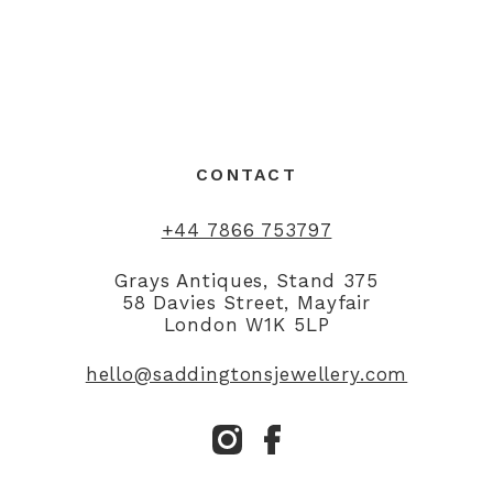
CONTACT
+44 7866 753797
Grays Antiques, Stand 375
58 Davies Street, Mayfair
London W1K 5LP
hello@saddingtonsjewellery.com