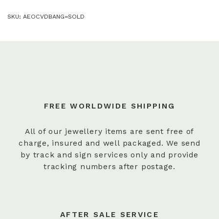
SKU:
AEOCVDBANG=SOLD
FREE WORLDWIDE SHIPPING
All of our jewellery items are sent free of
charge, insured and well packaged. We send
by track and sign services only and provide
tracking numbers after postage.
AFTER SALE SERVICE