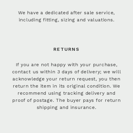
We have a dedicated after sale service,
including fitting, sizing and valuations.
RETURNS
If you are not happy with your purchase,
contact us within 3 days of delivery; we will
acknowledge your return request, you then
return the item in its original condition. We
recommend using tracking delivery and
proof of postage. The buyer pays for return
shipping and insurance.