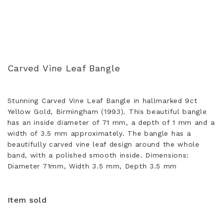
Carved Vine Leaf Bangle
Stunning Carved Vine Leaf Bangle in hallmarked 9ct
Yellow Gold, Birmingham (1993). This beautiful bangle
has an inside diameter of 71 mm, a depth of 1 mm and a
width of 3.5 mm approximately. The bangle has a
beautifully carved vine leaf design around the whole
band, with a polished smooth inside. Dimensions:
Diameter 71mm, Width 3.5 mm, Depth 3.5 mm
Item sold