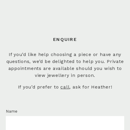
ENQUIRE
If you’d like help choosing a piece or have any
questions, we’d be delighted to help you. Private
appointments are available should you wish to
view jewellery in person.
If you’d prefer to
call
, ask for Heather!
Name