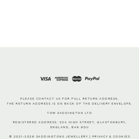
PLEASE CONTACT US FOR FULL RETURN ADDRESS,
THE RETURN ADDRESS IS ON BACK OF THE DELIVERY ENVELOPE.
TOM SADDINGTON LTD
REGISTERED ADDRESS: 20A HIGH STREET, GLASTONBURY,
ENGLAND, BA6 9DU
© 2021-2026 SADDINGTONS JEWELLERY |
PRIVACY & COOKIES