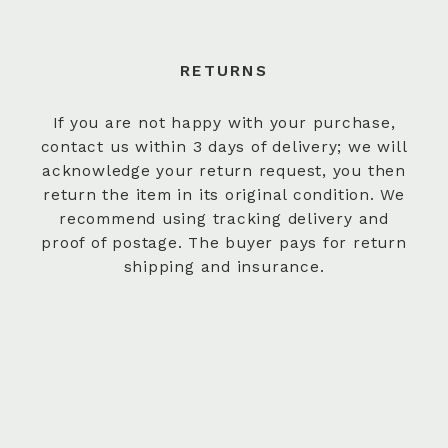
RETURNS
If you are not happy with your purchase,
contact us within 3 days of delivery; we will
acknowledge your return request, you then
return the item in its original condition. We
recommend using tracking delivery and
proof of postage. The buyer pays for return
shipping and insurance.