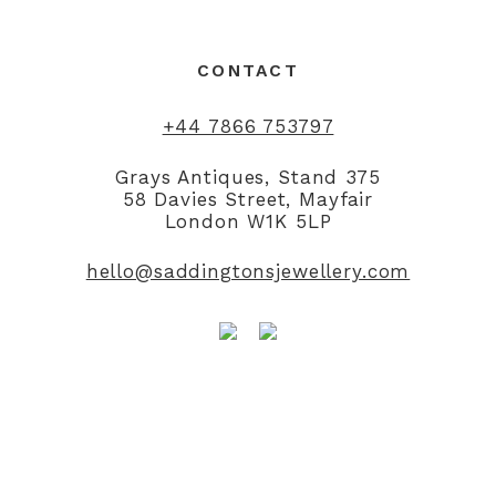
CONTACT
+44 7866 753797
Grays Antiques, Stand 375
58 Davies Street, Mayfair
London W1K 5LP
hello@saddingtonsjewellery.com