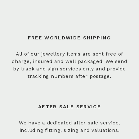
FREE WORLDWIDE SHIPPING
All of our jewellery items are sent free of
charge, insured and well packaged. We send
by track and sign services only and provide
tracking numbers after postage.
AFTER SALE SERVICE
We have a dedicated after sale service,
including fitting, sizing and valuations.