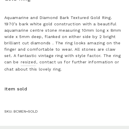
Aquamarine and Diamond Bark Textured Gold Ring.
1970’s bark white gold construction with a beautiful
aquamarine centre stone measuring 10mm long x 8mm
wide x 5mm deep, flanked on either side by 2 bright
brilliant cut diamonds . The ring looks amazing on the
finger and comfortable to wear. All stones are claw
set. A fantastic vintage ring with style factor. The ring
can be
resized
, contact us for further information or
chat about this lovely ring.
Item sold
SKU:
BCMEN=SOLD