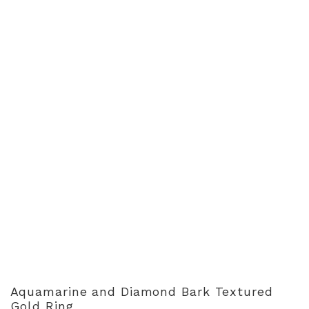
Aquamarine and Diamond Bark Textured
Gold Ring