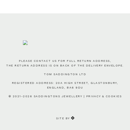
PLEASE CONTACT US FOR FULL RETURN ADDRESS,
THE RETURN ADDRESS IS ON BACK OF THE DELIVERY ENVELOPE.
TOM SADDINGTON LTD
REGISTERED ADDRESS: 20A HIGH STREET, GLASTONBURY,
ENGLAND, BA6 9DU
© 2021-2026 SADDINGTONS JEWELLERY |
PRIVACY & COOKIES
SITE BY