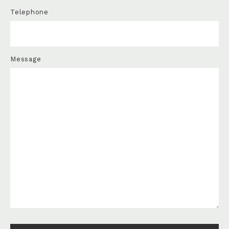
Telephone
Message
Please leave this field empty.