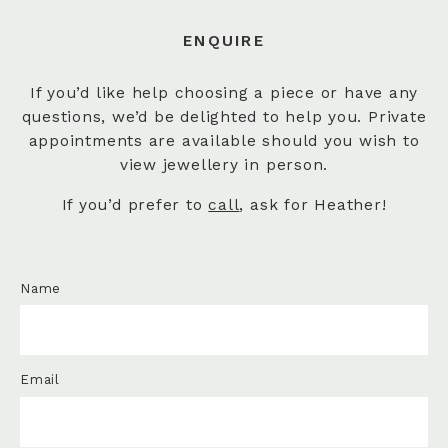
ENQUIRE
If you’d like help choosing a piece or have any
questions, we’d be delighted to help you. Private
appointments are available should you wish to
view jewellery in person.
If you’d prefer to
call
, ask for Heather!
Name
Email