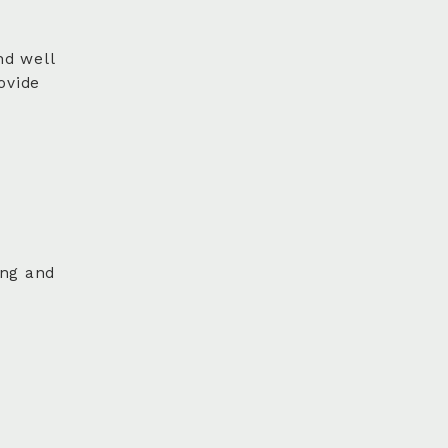
nd well
ovide
ing and