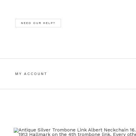
Skip
Skip
to
to
navigation
content
NEED OUR HELP?
MY ACCOUNT
HOME
ALL JEWELLERY
BASKET
CHECKOUT
CHOO