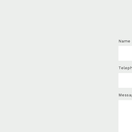
Name
Telep
Messa