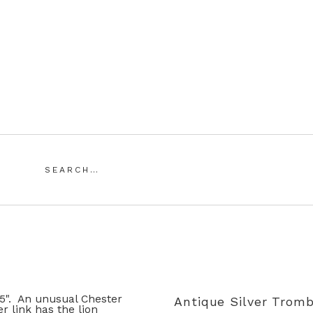
Saddingtons Antique Jewellery
Search
for:
SING ANTIQUE AND VINTAGE JEWELLERY
MY ACCOUN
Antique Silver Tromb