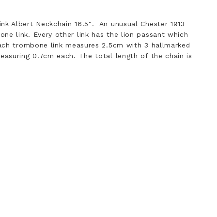
nk Albert Neckchain 16.5″. An unusual Chester 1913
ne link. Every other link has the lion passant which
 Each trombone link measures 2.5cm with 3 hallmarked
measuring 0.7cm each. The total length of the chain is