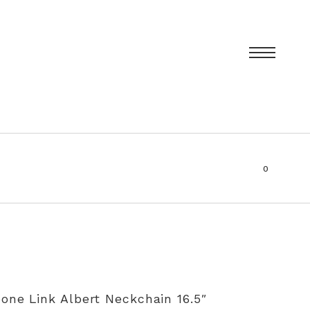
0
items
T
PRIVACY POLICY
SIZING AND RE-SIZING EXPLAINED
one Link Albert Neckchain 16.5″