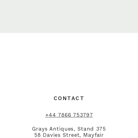
CONTACT
+44 7866 753797
Grays Antiques, Stand 375
58 Davies Street, Mayfair