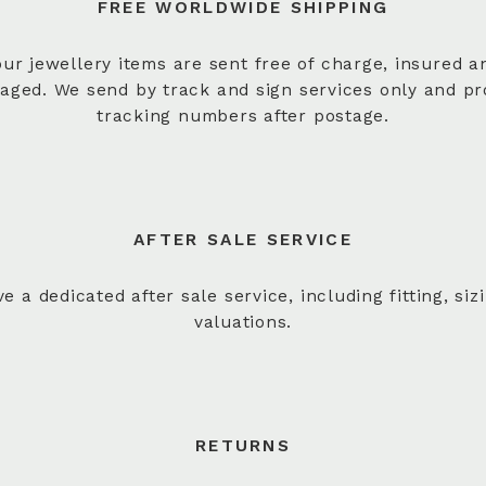
FREE WORLDWIDE SHIPPING
 our jewellery items are sent free of charge, insured a
aged. We send by track and sign services only and pr
tracking numbers after postage.
AFTER SALE SERVICE
e a dedicated after sale service, including fitting, siz
valuations.
RETURNS