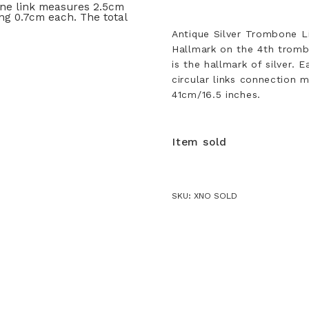
Antique Silver Trombone Li
Hallmark on the 4th trombo
is the hallmark of silver.
circular links connection 
41cm/16.5 inches.
Item sold
SKU:
XNO SOLD