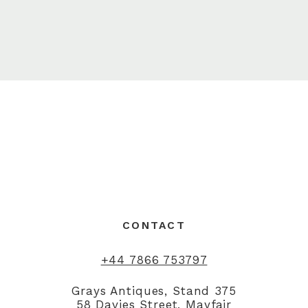
CONTACT
+44 7866 753797
Grays Antiques, Stand 375
58 Davies Street, Mayfair