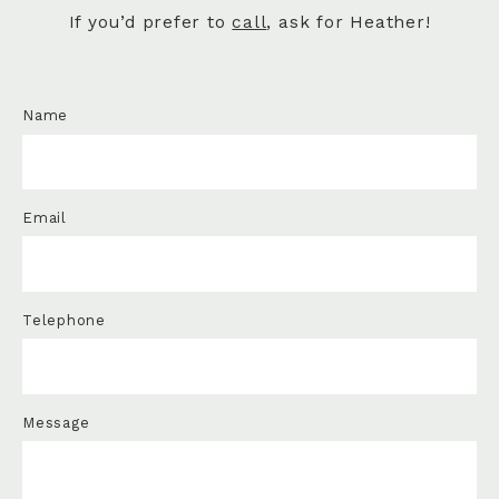
If you’d prefer to
call
, ask for Heather!
Name
Email
Telephone
Message