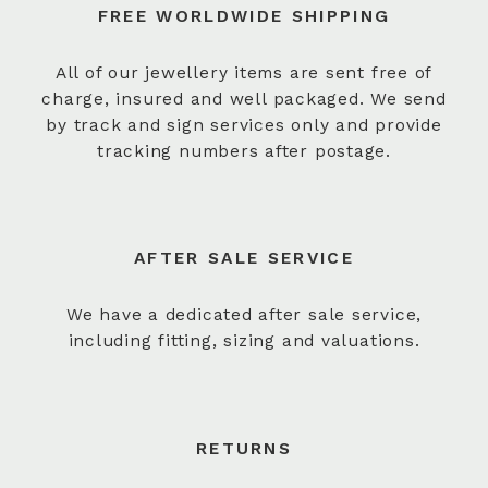
FREE WORLDWIDE SHIPPING
All of our jewellery items are sent free of
charge, insured and well packaged. We send
by track and sign services only and provide
tracking numbers after postage.
AFTER SALE SERVICE
We have a dedicated after sale service,
including fitting, sizing and valuations.
RETURNS