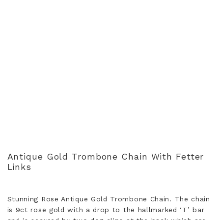
Antique Gold Trombone Chain With Fetter
Links
Stunning Rose Antique Gold Trombone Chain. The chain
is 9ct rose gold with a drop to the hallmarked ‘T’ bar