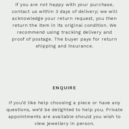
If you are not happy with your purchase,
contact us within 3 days of delivery; we will
acknowledge your return request, you then
return the item in its original condition. We
recommend using tracking delivery and
proof of postage. The buyer pays for return
shipping and insurance.
ENQUIRE
If you’d like help choosing a piece or have any
questions, we’d be delighted to help you. Private
appointments are available should you wish to
view jewellery in person.