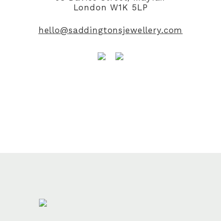
London W1K 5LP
hello@saddingtonsjewellery.com