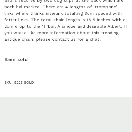
and is secured by two dog clips at the back which are
both hallmarked. There are 4 lengths of ‘trombone’
links where 2 links interlink totalling 3cm spaced with
fetter links. The total chain length is 16.5 inches with a
2cm drop to the ‘T’bar. A unique and desirable Albert. If
you would like more information about this trending
antique chain, please contact us for a chat.
Item sold
SKU:
G225 SOLD