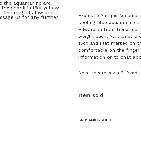
Exquisite Antique Aquamari
cooling blue aquamarine is
Edwardian transitional cut
weight each. All stones ar
18ct and Plat marked on th
comfortable on the finger 
information or to chat abou
Need this re-sized?
Read 
Item sold
SKU:
AMIO=SOLD