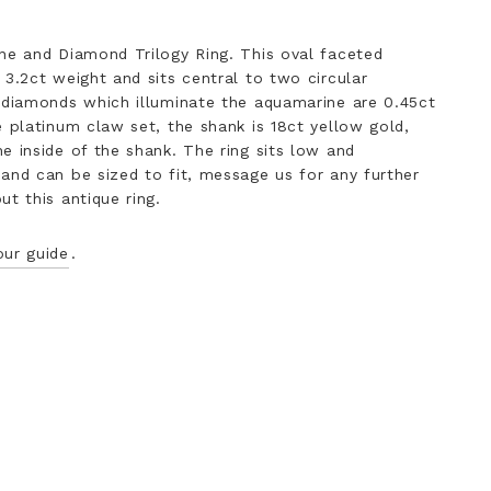
ne and Diamond Trilogy Ring. This oval faceted
 3.2ct weight and sits central to two circular
 diamonds which illuminate the aquamarine are 0.45ct
e platinum claw set, the shank is 18ct yellow gold,
e inside of the shank. The ring sits low and
and can be sized to fit, message us for any further
t this antique ring.
our guide
.