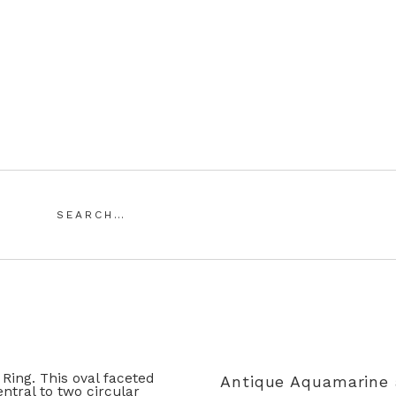
Saddingtons Antique Jewellery
Search
for:
SING ANTIQUE AND VINTAGE JEWELLERY
MY ACCOUN
Antique Aquamarine 