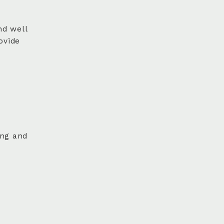
nd well
ovide
ing and