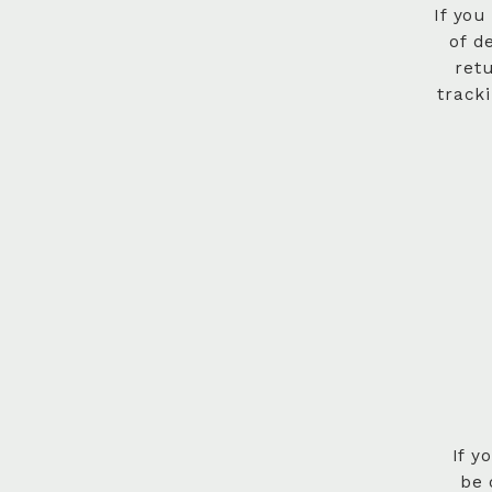
If you
of d
ret
track
If y
be 