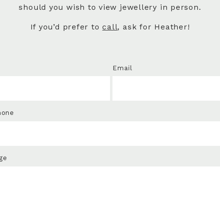
should you wish to view jewellery in person.
If you’d prefer to
call
, ask for Heather!
Email
hone
ge