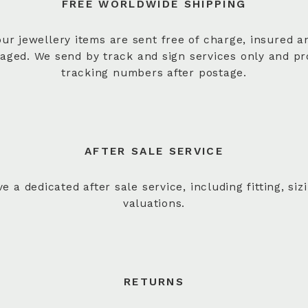
FREE WORLDWIDE SHIPPING
 our jewellery items are sent free of charge, insured a
aged. We send by track and sign services only and pr
tracking numbers after postage.
AFTER SALE SERVICE
e a dedicated after sale service, including fitting, siz
valuations.
RETURNS