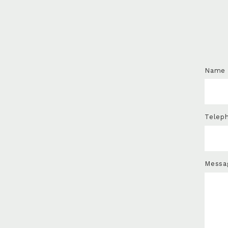
Name
Telep
Messa