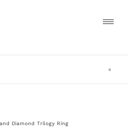
0
items
T
PRIVACY POLICY
SIZING AND RE-SIZING EXPLAINED
and Diamond Trilogy Ring