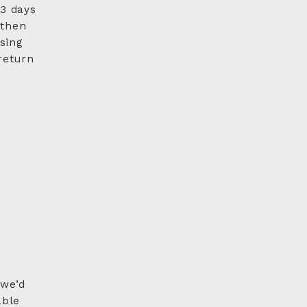
 3 days
 then
sing
return
 we’d
able