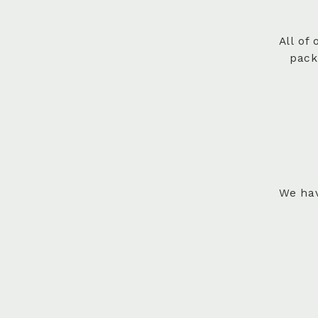
All of
pack
We hav