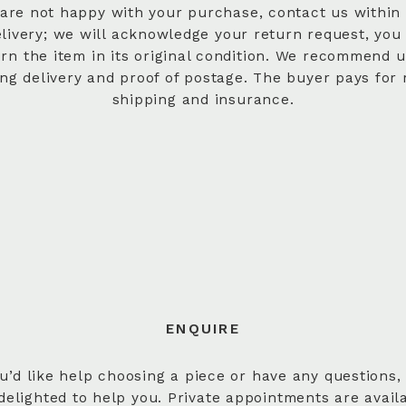
 are not happy with your purchase, contact us within
elivery; we will acknowledge your return request, you
urn the item in its original condition. We recommend u
ing delivery and proof of postage. The buyer pays for 
shipping and insurance.
ENQUIRE
ou’d like help choosing a piece or have any questions,
delighted to help you. Private appointments are avail