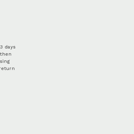
 3 days
 then
sing
return