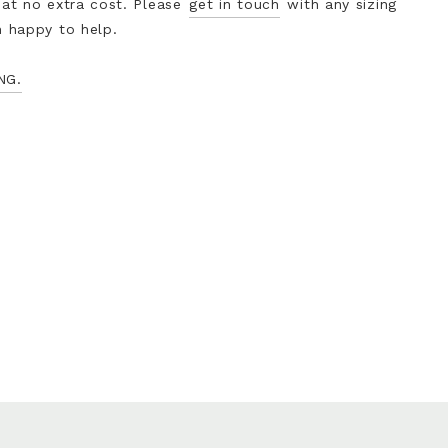
 at no extra cost. Please
get in touch
with any sizing
n happy to help.
NG.