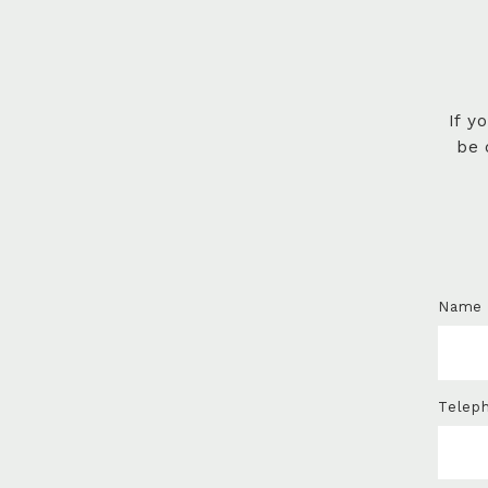
If y
be 
Name
Telep