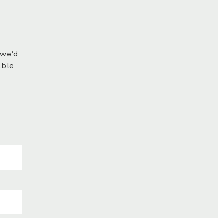
 we’d
able