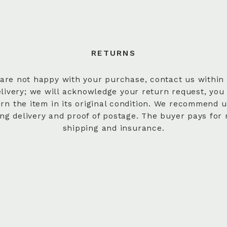
RETURNS
 are not happy with your purchase, contact us within
elivery; we will acknowledge your return request, you
urn the item in its original condition. We recommend u
ing delivery and proof of postage. The buyer pays for 
shipping and insurance.