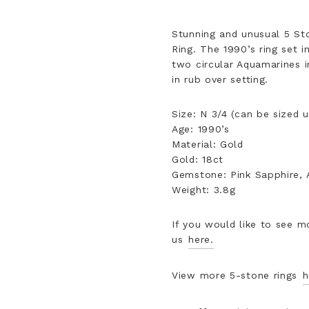
Stunning and unusual 5 St
Ring. The 1990’s ring set 
two circular Aquamarines in
in rub over setting.
Size: N 3/4 (can be sized 
Age: 1990’s
Material: Gold
Gold: 18ct
Gemstone: Pink Sapphire,
Weight: 3.8g
If you would like to see m
us
here.
View more 5-stone rings
h