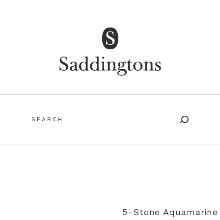
Saddingtons Antique Jewellery
Search
for:
SING ANTIQUE AND VINTAGE JEWELLERY
MY ACCOUN
5-Stone Aquamarine 