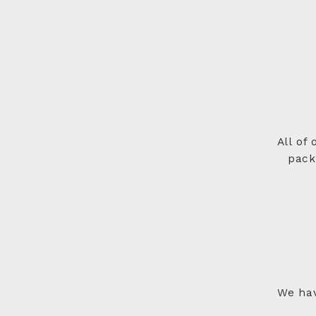
All of
pack
We hav