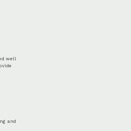
nd well
ovide
ing and