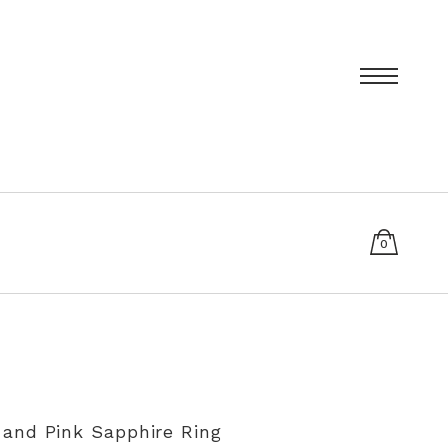
0
items
T
PRIVACY POLICY
SIZING AND RE-SIZING EXPLAINED
and Pink Sapphire Ring