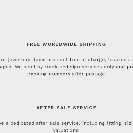
FREE WORLDWIDE SHIPPING
 our jewellery items are sent free of charge, insured a
aged. We send by track and sign services only and pr
tracking numbers after postage.
AFTER SALE SERVICE
e a dedicated after sale service, including fitting, siz
valuations.