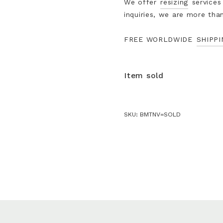
We offer
resizing
services
inquiries, we are more tha
FREE WORLDWIDE
SHIPPI
Item sold
SKU:
BMTNV=SOLD