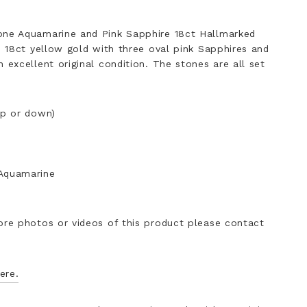
one Aquamarine and Pink Sapphire 18ct Hallmarked
in 18ct yellow gold with three oval pink Sapphires and
 excellent original condition. The stones are all set
up or down)
 Aquamarine
ore photos or videos of this product please contact
ere.