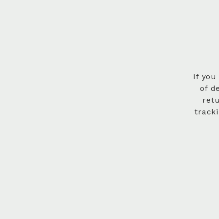
If you
of d
ret
track