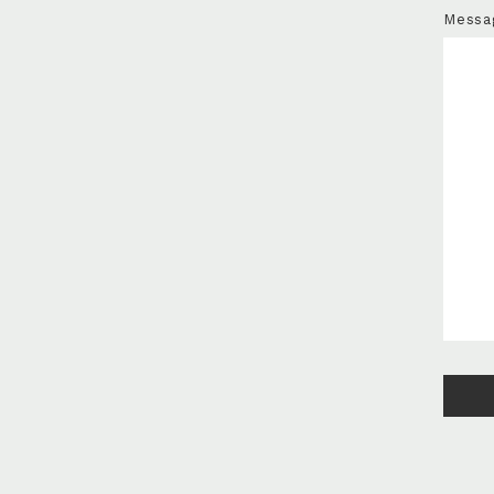
Messa