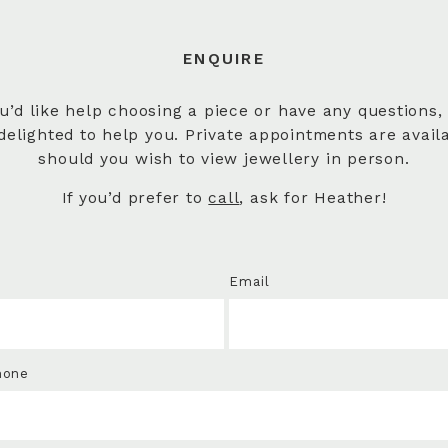
ENQUIRE
ou’d like help choosing a piece or have any questions,
delighted to help you. Private appointments are avail
should you wish to view jewellery in person.
If you’d prefer to
call
, ask for Heather!
Email
hone