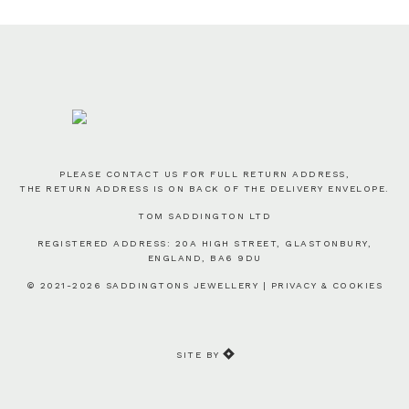
PLEASE CONTACT US FOR FULL RETURN ADDRESS,
THE RETURN ADDRESS IS ON BACK OF THE DELIVERY ENVELOPE.
TOM SADDINGTON LTD
REGISTERED ADDRESS: 20A HIGH STREET, GLASTONBURY,
ENGLAND, BA6 9DU
© 2021-2026 SADDINGTONS JEWELLERY |
PRIVACY & COOKIES
SITE BY