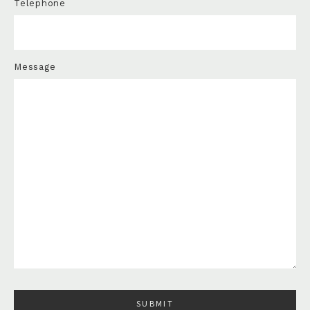
Telephone
Message
Please leave this field empty.