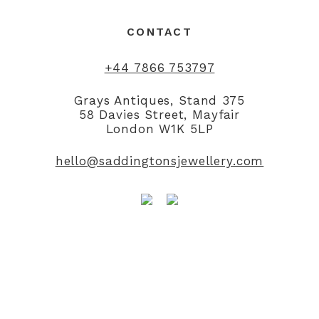
CONTACT
+44 7866 753797
Grays Antiques, Stand 375
58 Davies Street, Mayfair
London W1K 5LP
hello@saddingtonsjewellery.com