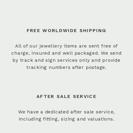
FREE WORLDWIDE SHIPPING
All of our jewellery items are sent free of
charge, insured and well packaged. We send
by track and sign services only and provide
tracking numbers after postage.
AFTER SALE SERVICE
We have a dedicated after sale service,
including fitting, sizing and valuations.