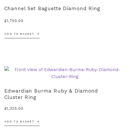
Channel Set Baguette Diamond Ring
£
1,750.00
ADD TO BASKET
Edwardian Burma Ruby & Diamond
Cluster Ring
£
1,325.00
ADD TO BASKET