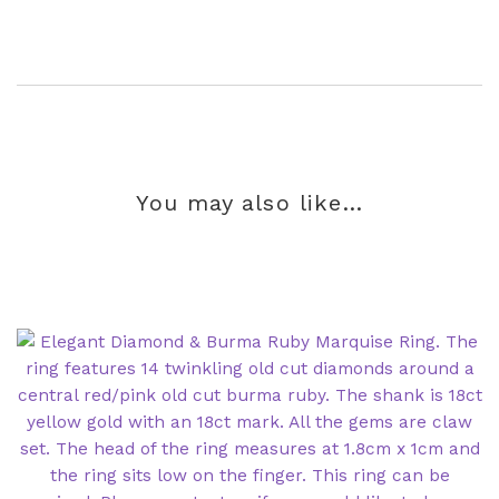
You may also like…