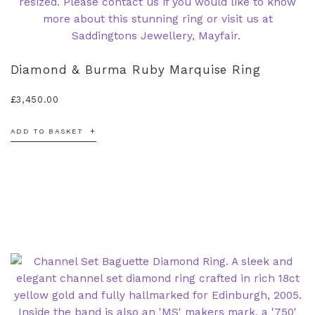
Diamond & Burma Ruby Marquise Ring
£
3,450.00
ADD TO BASKET