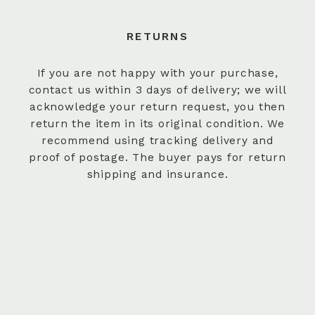
RETURNS
If you are not happy with your purchase,
contact us within 3 days of delivery; we will
acknowledge your return request, you then
return the item in its original condition. We
recommend using tracking delivery and
proof of postage. The buyer pays for return
shipping and insurance.