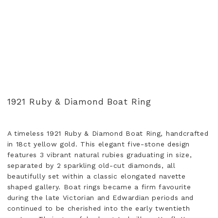
1921 Ruby & Diamond Boat Ring
A timeless 1921 Ruby & Diamond Boat Ring, handcrafted
in 18ct yellow gold. This elegant five-stone design
features 3 vibrant natural rubies graduating in size,
separated by 2 sparkling old-cut diamonds, all
beautifully set within a classic elongated navette
shaped gallery. Boat rings became a firm favourite
during the late Victorian and Edwardian periods and
continued to be cherished into the early twentieth