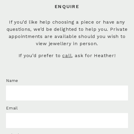
ENQUIRE
If you’d like help choosing a piece or have any
questions, we’d be delighted to help you. Private
appointments are available should you wish to
view jewellery in person.
If you’d prefer to
call
, ask for Heather!
Name
Email