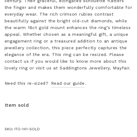
century. Their graceful, elongated silhouette flatters
the finger and makes them wonderfully comfortable for
everyday wear. The rich crimson rubies contrast
beautifully against the bright old-cut diamonds, while
the warm 18ct gold mount enhances the ring’s timeless
appeal. Whether chosen as a meaningful gift, a unique
engagement ring or a treasured addition to an antique
jewellery collection, this piece perfectly captures the
elegance of the era. This ring can be resized. Please
contact us if you would like to know more about this
lovely ring or visit us at Saddingtons Jewellery, Mayfair.
Need this re-sized?
Read our guide
.
Item sold
SKU:
ITO-141-SOLD