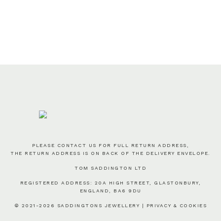
PLEASE CONTACT US FOR FULL RETURN ADDRESS,
THE RETURN ADDRESS IS ON BACK OF THE DELIVERY ENVELOPE.
TOM SADDINGTON LTD
REGISTERED ADDRESS: 20A HIGH STREET, GLASTONBURY,
ENGLAND, BA6 9DU
© 2021-2026 SADDINGTONS JEWELLERY |
PRIVACY & COOKIES