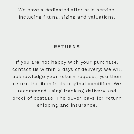
We have a dedicated after sale service,
including fitting, sizing and valuations.
RETURNS
If you are not happy with your purchase,
contact us within 3 days of delivery; we will
acknowledge your return request, you then
return the item in its original condition. We
recommend using tracking delivery and
proof of postage. The buyer pays for return
shipping and insurance.