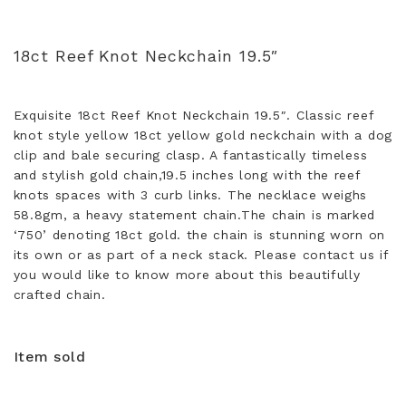
18ct Reef Knot Neckchain 19.5″
Exquisite 18ct Reef Knot Neckchain 19.5″. Classic reef
knot style yellow 18ct yellow gold neckchain with a dog
clip and bale securing clasp. A fantastically timeless
and stylish gold chain,19.5 inches long with the reef
knots spaces with 3 curb links. The necklace weighs
58.8gm, a heavy statement chain.The chain is marked
‘750’ denoting 18ct gold. the chain is stunning worn on
its own or as part of a neck stack. Please contact us if
you would like to know more about this beautifully
crafted chain.
Item sold