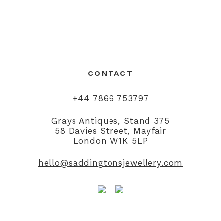
CONTACT
+44 7866 753797
Grays Antiques, Stand 375
58 Davies Street, Mayfair
London W1K 5LP
hello@saddingtonsjewellery.com