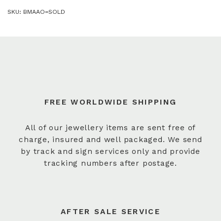
SKU:
BMAAO=SOLD
FREE WORLDWIDE SHIPPING
All of our jewellery items are sent free of
charge, insured and well packaged. We send
by track and sign services only and provide
tracking numbers after postage.
AFTER SALE SERVICE