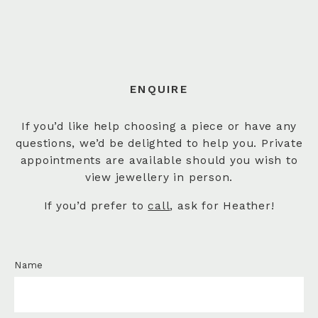
ENQUIRE
If you’d like help choosing a piece or have any
questions, we’d be delighted to help you. Private
appointments are available should you wish to
view jewellery in person.
If you’d prefer to
call
, ask for Heather!
Name