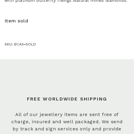
with platinum butterfly fixings.Natural mined diamonds.
Item sold
SKU:
BCAX=SOLD
FREE WORLDWIDE SHIPPING
All of our jewellery items are sent free of
charge, insured and well packaged. We send
by track and sign services only and provide