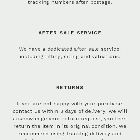
tracking numbers after postage.
AFTER SALE SERVICE
We have a dedicated after sale service,
including fitting, sizing and valuations.
RETURNS
If you are not happy with your purchase,
contact us within 3 days of delivery; we will
acknowledge your return request, you then
return the item in its original condition. We
recommend using tracking delivery and