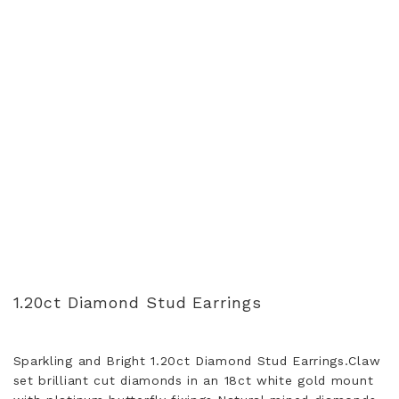
1.20ct Diamond Stud Earrings
Sparkling and Bright 1.20ct Diamond Stud Earrings.Claw
set brilliant cut diamonds in an 18ct white gold mount