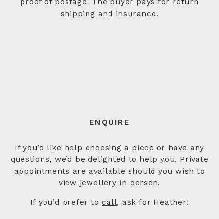
proof of postage. The buyer pays for return
shipping and insurance.
ENQUIRE
If you’d like help choosing a piece or have any
questions, we’d be delighted to help you. Private
appointments are available should you wish to
view jewellery in person.
If you’d prefer to
call
, ask for Heather!