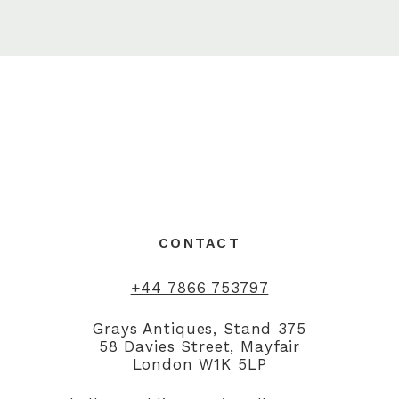
CONTACT
+44 7866 753797
Grays Antiques, Stand 375
58 Davies Street, Mayfair
London W1K 5LP