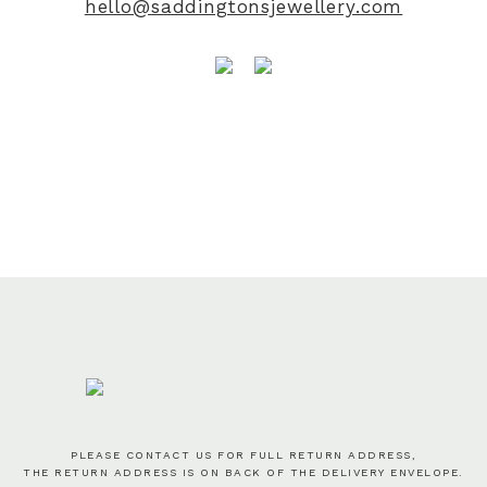
hello@saddingtonsjewellery.com
PLEASE CONTACT US FOR FULL RETURN ADDRESS,
THE RETURN ADDRESS IS ON BACK OF THE DELIVERY ENVELOPE.