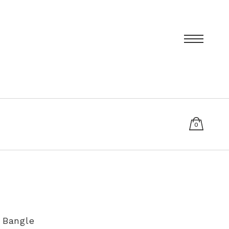
0
items
T
PRIVACY POLICY
SIZING AND RE-SIZING EXPLAINED
e Bangle