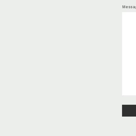
Messa