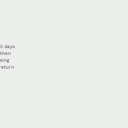
 3 days
 then
sing
return