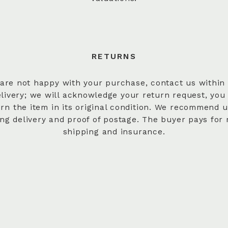
RETURNS
 are not happy with your purchase, contact us within
elivery; we will acknowledge your return request, you
urn the item in its original condition. We recommend u
ing delivery and proof of postage. The buyer pays for 
shipping and insurance.