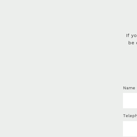
If y
be 
Name
Telep