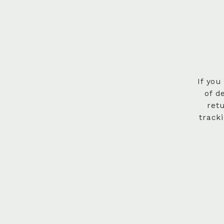
If you
of d
ret
track