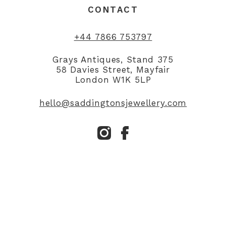
CONTACT
+44 7866 753797
Grays Antiques, Stand 375
58 Davies Street, Mayfair
London W1K 5LP
hello@saddingtonsjewellery.com