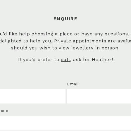
ENQUIRE
ou’d like help choosing a piece or have any questions,
delighted to help you. Private appointments are avail
should you wish to view jewellery in person.
If you’d prefer to
call
, ask for Heather!
Email
hone