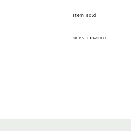
Item sold
SKU:
VICTB1=SOLD