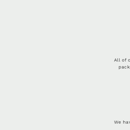
All of
pack
We hav