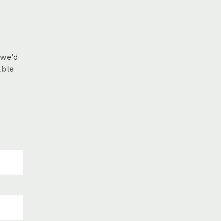
 we’d
able