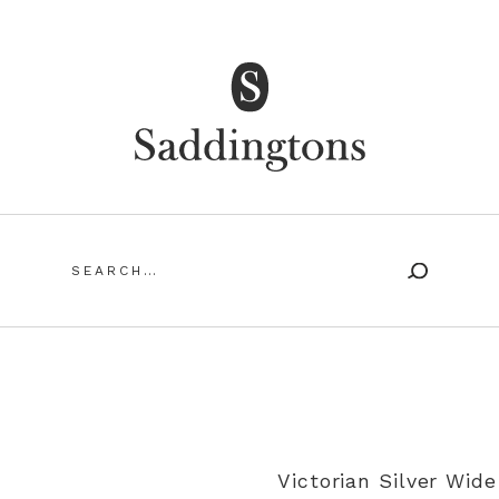
Saddingtons Antique Jewellery
Search
for:
SING ANTIQUE AND VINTAGE JEWELLERY
MY ACCOUN
Victorian Silver Wid