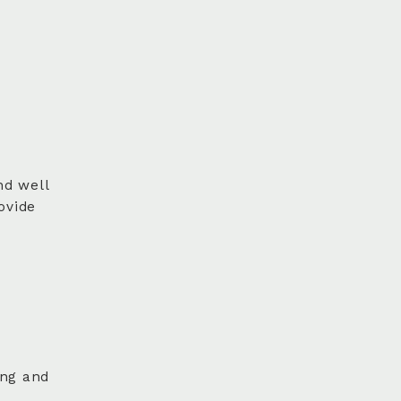
nd well
ovide
ing and