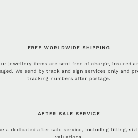
FREE WORLDWIDE SHIPPING
 our jewellery items are sent free of charge, insured a
aged. We send by track and sign services only and pr
tracking numbers after postage.
AFTER SALE SERVICE
e a dedicated after sale service, including fitting, siz
valuations.