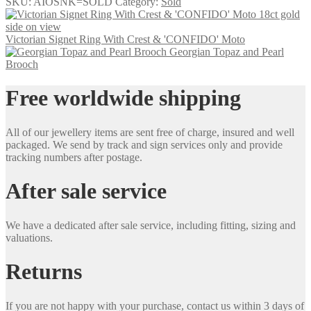
SKU:
AIOSNK=SOLD
Category:
Sold
Victorian Signet Ring With Crest & 'CONFIDO' Moto
Georgian Topaz and Pearl
Brooch
Free worldwide shipping
All of our jewellery items are sent free of charge, insured and well
packaged. We send by track and sign services only and provide
tracking numbers after postage.
After sale service
We have a dedicated after sale service, including fitting, sizing and
valuations.
Returns
If you are not happy with your purchase, contact us within 3 days of