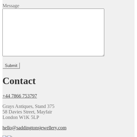
Message
Please leave this field empty.
Contact
+44 7866 753797
Grays Antiques, Stand 375
58 Davies Street, Mayfair
London W1K 5LP
hello@saddingtonsjewellery.com