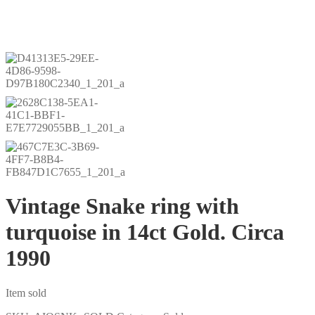
Vintage Snake ring with
turquoise in 14ct Gold. Circa
1990
Item sold