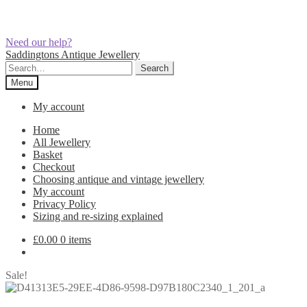
Need our help?
Skip
Skip
Saddingtons Antique Jewellery
to
to
Search
Search
navigation
content
for:
Menu
My account
Home
All Jewellery
Basket
Checkout
Choosing antique and vintage jewellery
My account
Privacy Policy
Sizing and re-sizing explained
£
0.00
0 items
Sale!