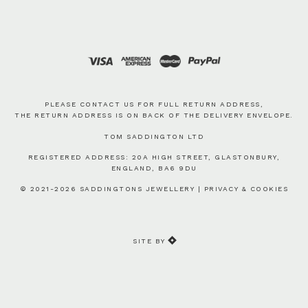
PLEASE CONTACT US FOR FULL RETURN ADDRESS,
THE RETURN ADDRESS IS ON BACK OF THE DELIVERY ENVELOPE.
TOM SADDINGTON LTD
REGISTERED ADDRESS: 20A HIGH STREET, GLASTONBURY,
ENGLAND, BA6 9DU
© 2021-2026 SADDINGTONS JEWELLERY |
PRIVACY & COOKIES
SITE BY