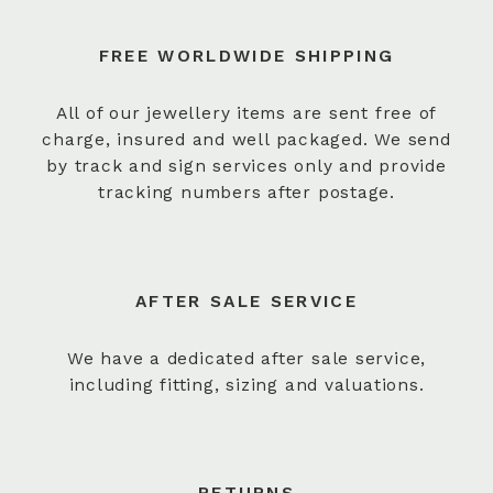
FREE WORLDWIDE SHIPPING
All of our jewellery items are sent free of
charge, insured and well packaged. We send
by track and sign services only and provide
tracking numbers after postage.
AFTER SALE SERVICE
We have a dedicated after sale service,
including fitting, sizing and valuations.