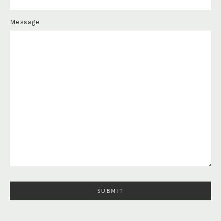
Message
Please leave this field empty.