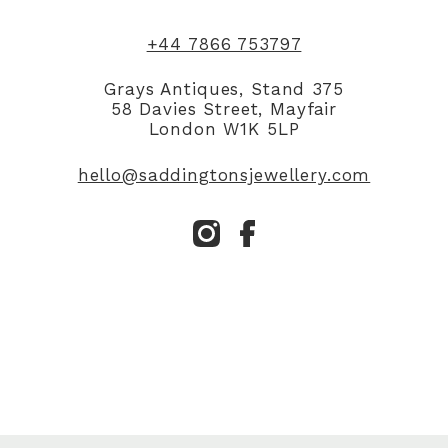
+44 7866 753797
Grays Antiques, Stand 375
58 Davies Street, Mayfair
London W1K 5LP
hello@saddingtonsjewellery.com