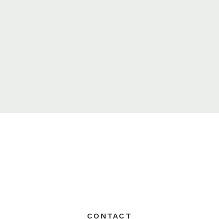
CONTACT