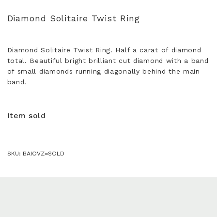
Diamond Solitaire Twist Ring
Diamond Solitaire Twist Ring. Half a carat of diamond
total. Beautiful bright brilliant cut diamond with a band
of small diamonds running diagonally behind the main
band.
Item sold
SKU:
BAIOVZ=SOLD