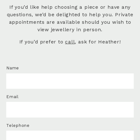
If you’d like help choosing a piece or have any
questions, we’d be delighted to help you. Private
appointments are available should you wish to
view jewellery in person.
If you’d prefer to
call
, ask for Heather!
Name
Email
Telephone