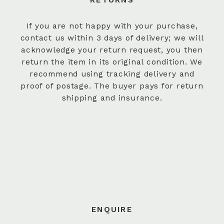
RETURNS
If you are not happy with your purchase,
contact us within 3 days of delivery; we will
acknowledge your return request, you then
return the item in its original condition. We
recommend using tracking delivery and
proof of postage. The buyer pays for return
shipping and insurance.
ENQUIRE