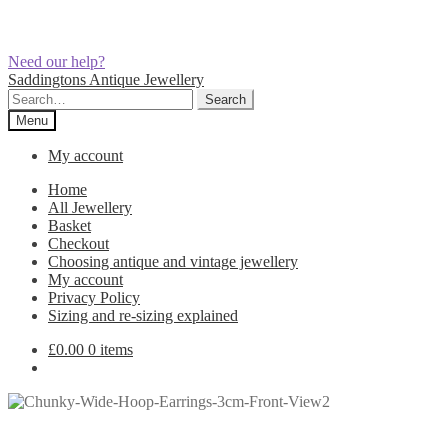
Need our help?
Skip
Skip
Saddingtons Antique Jewellery
to
to
Search
Search
navigation
content
for:
Menu
My account
Home
All Jewellery
Basket
Checkout
Choosing antique and vintage jewellery
My account
Privacy Policy
Sizing and re-sizing explained
£
0.00
0 items