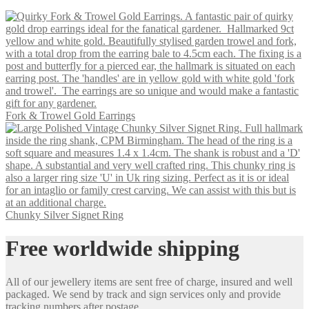
Fork & Trowel Gold Earrings
Chunky Silver Signet Ring
Free worldwide shipping
All of our jewellery items are sent free of charge, insured and well
packaged. We send by track and sign services only and provide
tracking numbers after postage.