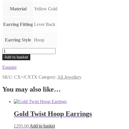
Material
Yellow Gold
Earring Fitting
Lever Back
Earring Style
Hoop
Chunky
Wide
Add to basket
Hoop
Earrings
Enquire
3cm
quantity
SKU:
CX=/CXTX
Category:
All Jewellery
You may also like…
Gold Twist Hoop Earrings
£
295.00
Add to basket