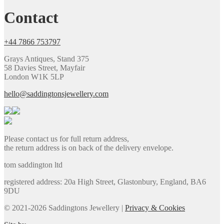
Contact
+44 7866 753797
Grays Antiques, Stand 375
58 Davies Street, Mayfair
London W1K 5LP
hello@saddingtonsjewellery.com
Please contact us for full return address,
the return address is on back of the delivery envelope.
tom saddington ltd
registered address: 20a High Street, Glastonbury, England, BA6
9DU
© 2021-2026 Saddingtons Jewellery |
Privacy & Cookies