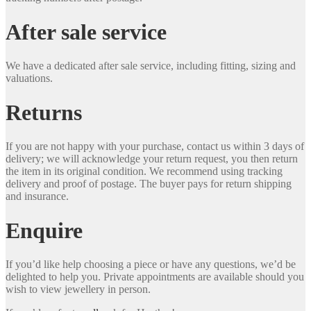
After sale service
We have a dedicated after sale service, including fitting, sizing and
valuations.
Returns
If you are not happy with your purchase, contact us within 3 days of
delivery; we will acknowledge your return request, you then return
the item in its original condition. We recommend using tracking
delivery and proof of postage. The buyer pays for return shipping
and insurance.
Enquire
If you’d like help choosing a piece or have any questions, we’d be
delighted to help you. Private appointments are available should you
wish to view jewellery in person.