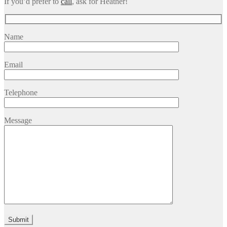
If you’d prefer to
call
, ask for Heather!
Name
Email
Telephone
Message
Please leave this field empty.