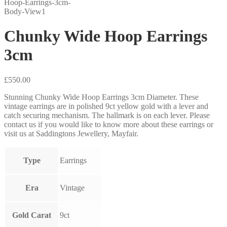
Chunky Wide Hoop Earrings
3cm
£
550.00
Stunning Chunky Wide Hoop Earrings 3cm Diameter. These
vintage earrings are in polished 9ct yellow gold with a lever and
catch securing mechanism. The hallmark is on each lever. Please
contact us if you would like to know more about these earrings or
visit us at Saddingtons Jewellery, Mayfair.
Type
Earrings
Era
Vintage
Gold Carat
9ct