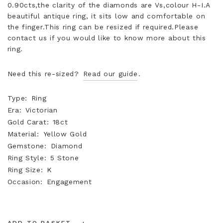
0.90cts,the clarity of the diamonds are Vs,colour H-I.A
beautiful antique ring, it sits low and comfortable on
the finger.This ring can be resized if required.Please
contact us if you would like to know more about this
ring.
Need this re-sized?
Read our guide
.
Type
Ring
Era
Victorian
Gold Carat
18ct
Material
Yellow Gold
Gemstone
Diamond
Ring Style
5 Stone
Ring Size
K
Occasion
Engagement
ADD TO BASKET