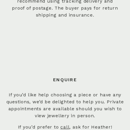
recommend using tracking delivery and
proof of postage. The buyer pays for return
shipping and insurance.
ENQUIRE
If you’d like help choosing a piece or have any
questions, we’d be delighted to help you. Private
appointments are available should you wish to
view jewellery in person.
If you’d prefer to
call
, ask for Heather!