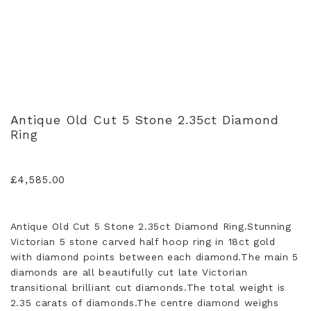
Antique Old Cut 5 Stone 2.35ct Diamond
Ring
£
4,585.00
Antique Old Cut 5 Stone 2.35ct Diamond Ring.Stunning
Victorian 5 stone carved half hoop ring in 18ct gold
with diamond points between each diamond.The main 5
diamonds are all beautifully cut late Victorian
transitional brilliant cut diamonds.The total weight is
2.35 carats of diamonds.The centre diamond weighs