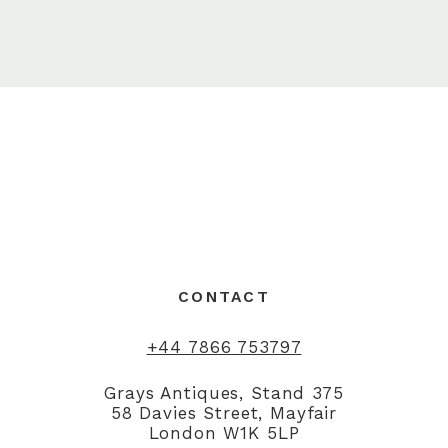
CONTACT
+44 7866 753797
Grays Antiques, Stand 375
58 Davies Street, Mayfair
London W1K 5LP