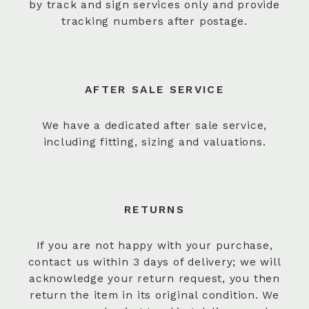
by track and sign services only and provide
tracking numbers after postage.
AFTER SALE SERVICE
We have a dedicated after sale service,
including fitting, sizing and valuations.
RETURNS
If you are not happy with your purchase,
contact us within 3 days of delivery; we will
acknowledge your return request, you then
return the item in its original condition. We