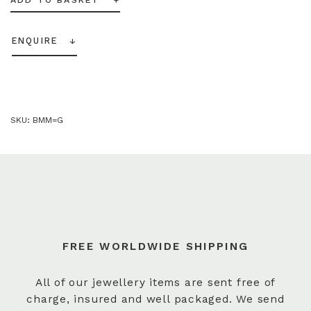
ENQUIRE
SKU:
BMM=G
FREE WORLDWIDE SHIPPING
All of our jewellery items are sent free of
charge, insured and well packaged. We send