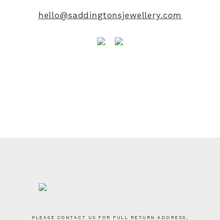
hello@saddingtonsjewellery.com
PLEASE CONTACT US FOR FULL RETURN ADDRESS,