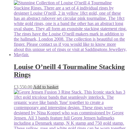
Louise O’neill 4 Tourmaline Stacking
Rings
£
3,550.00
Add to basket