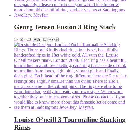
Georg Jensen Fusion 3 Ring Stack
£
2,650.00
Add to basket
Louise O’neill 3 Tourmaline Stacking
Rings