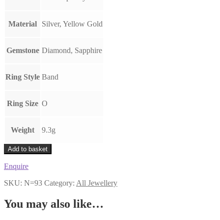
Material
Silver, Yellow Gold
Gemstone
Diamond, Sapphire
Ring Style
Band
Ring Size
O
Weight
9.3g
Modernist
Add to basket
Sapphire
&
Enquire
Diamond
Spinner
SKU:
N=93
Category:
All Jewellery
Ring
quantity
You may also like…