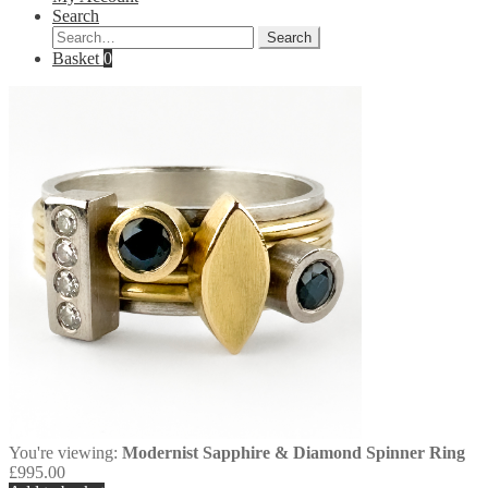
Search
Search
Search
for:
Basket
0
You're viewing:
Modernist Sapphire & Diamond Spinner Ring
£
995.00