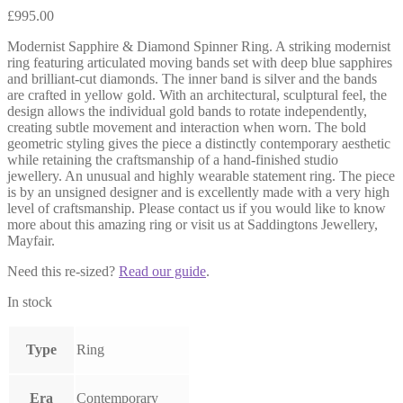
£
995.00
Modernist Sapphire & Diamond Spinner Ring. A striking modernist
ring featuring articulated moving bands set with deep blue sapphires
and brilliant-cut diamonds. The inner band is silver and the bands
are crafted in yellow gold. With an architectural, sculptural feel, the
design allows the individual gold bands to rotate independently,
creating subtle movement and interaction when worn. The bold
geometric styling gives the piece a distinctly contemporary aesthetic
while retaining the craftsmanship of a hand-finished studio
jewellery. An unusual and highly wearable statement ring. The piece
is by an unsigned designer and is excellently made with a very high
level of craftsmanship. Please contact us if you would like to know
more about this amazing ring or visit us at Saddingtons Jewellery,
Mayfair.
Need this re-sized?
Read our guide
.
In stock
Type
Ring
Era
Contemporary