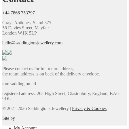
+44 7866 753797
Grays Antiques, Stand 375
58 Davies Street, Mayfair
London W1K 5LP
hello@saddingtonsjewellery.com
Please contact us for full return address,
the return address is on back of the delivery envelope.
tom saddington ltd
registered address: 20a High Street, Glastonbury, England, BA6
9DU
© 2021-2026 Saddingtons Jewellery |
Privacy & Cookies
Site by
My Account