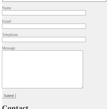
Name
Email
Telephone
Message
Please leave this field empty.
Contact