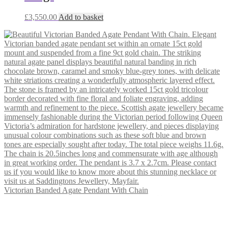
£
3,550.00
Add to basket
Victorian Banded Agate Pendant With Chain