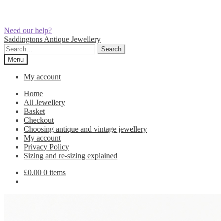
Need our help?
Skip
Skip
Saddingtons Antique Jewellery
to
to
Search
Search
navigation
content
for:
Menu
My account
Home
All Jewellery
Basket
Checkout
Choosing antique and vintage jewellery
My account
Privacy Policy
Sizing and re-sizing explained
£
0.00
0 items