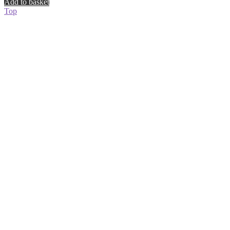
Add to basket
Top