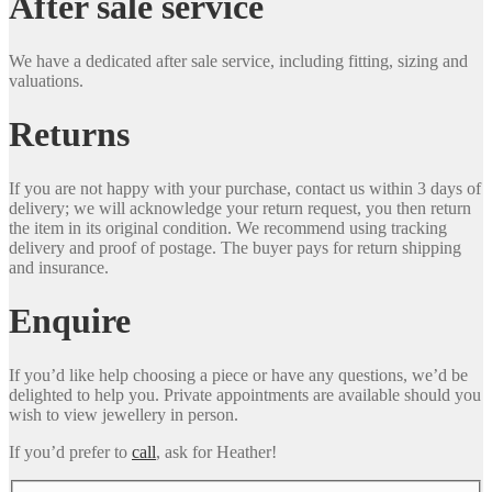
After sale service
We have a dedicated after sale service, including fitting, sizing and
valuations.
Returns
If you are not happy with your purchase, contact us within 3 days of
delivery; we will acknowledge your return request, you then return
the item in its original condition. We recommend using tracking
delivery and proof of postage. The buyer pays for return shipping
and insurance.
Enquire
If you’d like help choosing a piece or have any questions, we’d be
delighted to help you. Private appointments are available should you
wish to view jewellery in person.
If you’d prefer to
call
, ask for Heather!