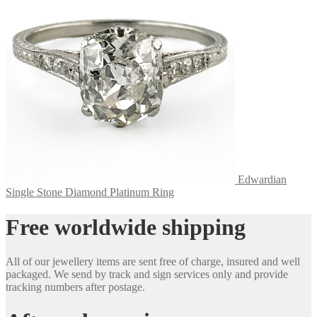
Edwardian
Single Stone Diamond Platinum Ring
Free worldwide shipping
All of our jewellery items are sent free of charge, insured and well
packaged. We send by track and sign services only and provide
tracking numbers after postage.