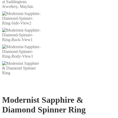
Modernist Sapphire &
Diamond Spinner Ring