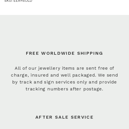
SKU:
EER=SOLD
FREE WORLDWIDE SHIPPING
All of our jewellery items are sent free of
charge, insured and well packaged. We send
by track and sign services only and provide
tracking numbers after postage.
AFTER SALE SERVICE