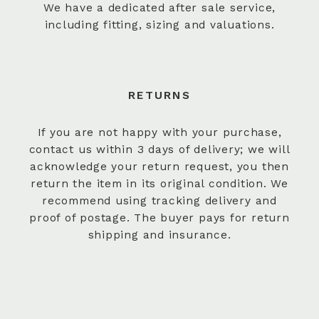
We have a dedicated after sale service,
including fitting, sizing and valuations.
RETURNS
If you are not happy with your purchase,
contact us within 3 days of delivery; we will
acknowledge your return request, you then
return the item in its original condition. We
recommend using tracking delivery and
proof of postage. The buyer pays for return
shipping and insurance.