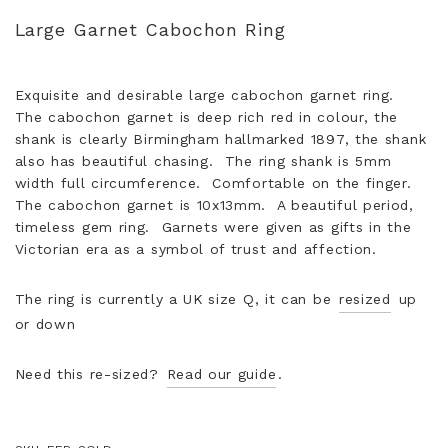
Large Garnet Cabochon Ring
Exquisite and desirable large cabochon garnet ring.
The cabochon garnet is deep rich red in colour, the
shank is clearly Birmingham hallmarked 1897, the shank
also has beautiful chasing. The ring shank is 5mm
width full circumference. Comfortable on the finger.
The cabochon garnet is 10x13mm. A beautiful period,
timeless gem ring. Garnets were given as gifts in the
Victorian era as a symbol of trust and affection.
The ring is currently a UK size Q, it can be
resized
up
or down
Need this re-sized?
Read our guide
.