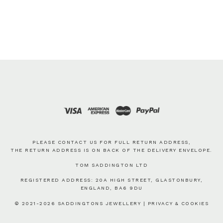
PLEASE CONTACT US FOR FULL RETURN ADDRESS,
THE RETURN ADDRESS IS ON BACK OF THE DELIVERY ENVELOPE.
TOM SADDINGTON LTD
REGISTERED ADDRESS: 20A HIGH STREET, GLASTONBURY,
ENGLAND, BA6 9DU
© 2021-2026 SADDINGTONS JEWELLERY |
PRIVACY & COOKIES