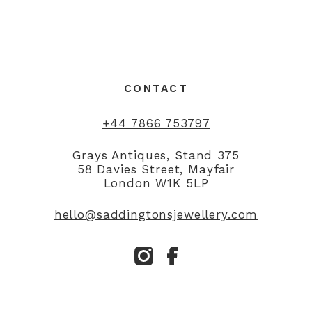
CONTACT
+44 7866 753797
Grays Antiques, Stand 375
58 Davies Street, Mayfair
London W1K 5LP
hello@saddingtonsjewellery.com