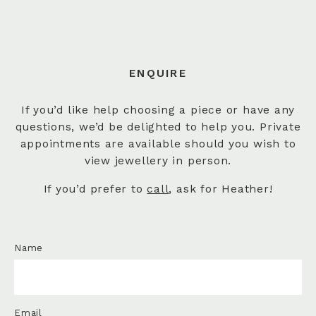
ENQUIRE
If you’d like help choosing a piece or have any
questions, we’d be delighted to help you. Private
appointments are available should you wish to
view jewellery in person.
If you’d prefer to
call
, ask for Heather!
Name
Email