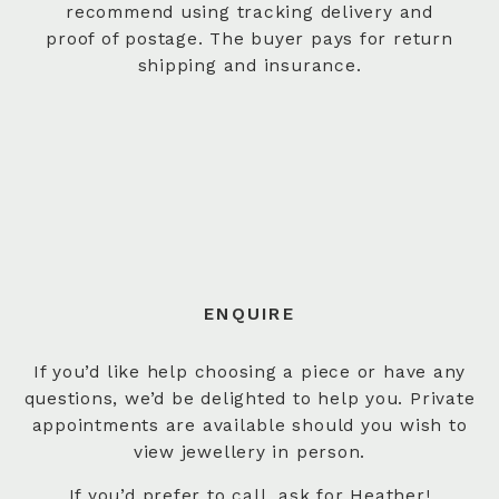
recommend using tracking delivery and
proof of postage. The buyer pays for return
shipping and insurance.
ENQUIRE
If you’d like help choosing a piece or have any
questions, we’d be delighted to help you. Private
appointments are available should you wish to
view jewellery in person.
If you’d prefer to
call
, ask for Heather!