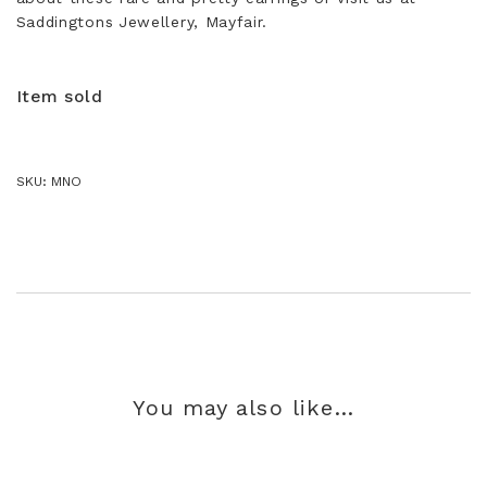
Saddingtons Jewellery, Mayfair.
Item sold
SKU:
MNO
You may also like…