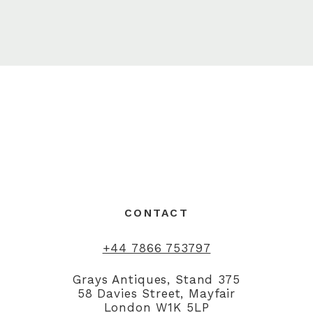
CONTACT
+44 7866 753797
Grays Antiques, Stand 375
58 Davies Street, Mayfair
London W1K 5LP