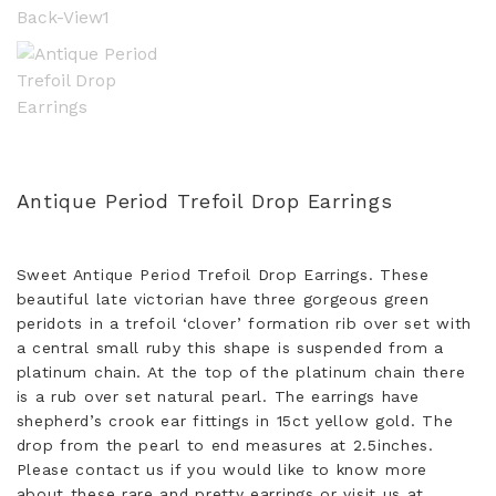
Antique Period Trefoil Drop Earrings
Sweet Antique Period Trefoil Drop Earrings. These
beautiful late victorian have three gorgeous green
peridots in a trefoil ‘clover’ formation rib over set with
a central small ruby this shape is suspended from a
platinum chain. At the top of the platinum chain there
is a rub over set natural pearl. The earrings have
shepherd’s crook ear fittings in 15ct yellow gold. The
drop from the pearl to end measures at 2.5inches.
Please contact us if you would like to know more
about these rare and pretty earrings or visit us at