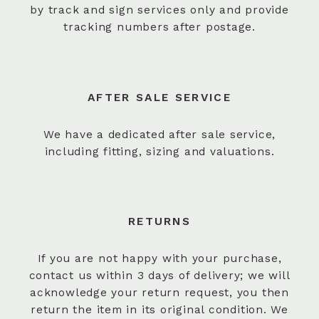
by track and sign services only and provide
tracking numbers after postage.
AFTER SALE SERVICE
We have a dedicated after sale service,
including fitting, sizing and valuations.
RETURNS
If you are not happy with your purchase,
contact us within 3 days of delivery; we will
acknowledge your return request, you then
return the item in its original condition. We