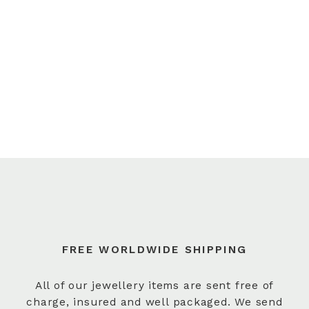
FREE WORLDWIDE SHIPPING
All of our jewellery items are sent free of
charge, insured and well packaged. We send