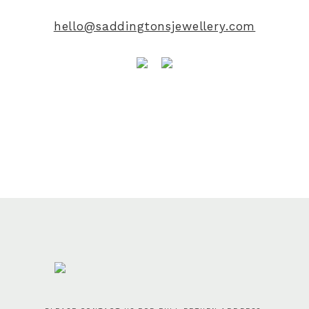
hello@saddingtonsjewellery.com