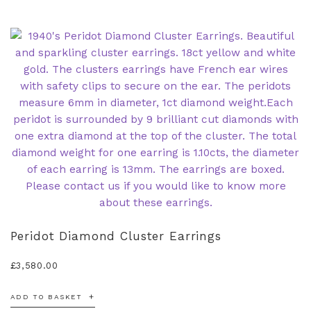
Peridot Diamond Cluster Earrings
£
3,580.00
ADD TO BASKET