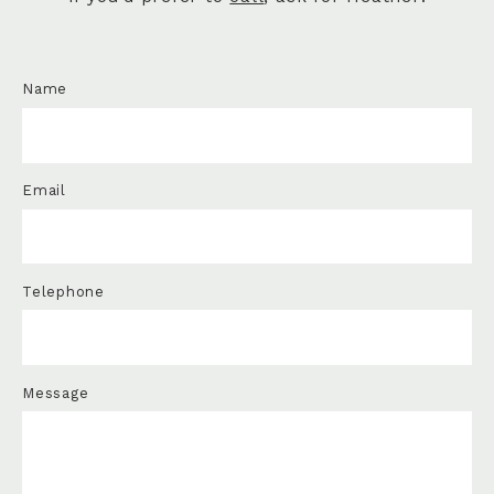
Name
Email
Telephone
Message